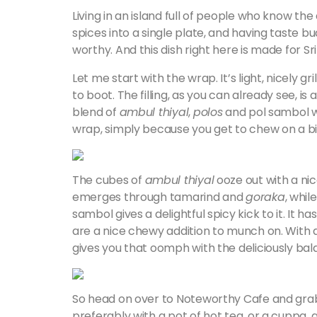
Living in an island full of people who know the
spices into a single plate, and having taste bu
worthy. And this dish right here is made for Sr
Let me start with the wrap. It’s light, nicely gr
to boot. The filling, as you can already see, i
blend of
ambul thiyal
,
polos
and pol sambol wh
wrap, simply because you get to chew on a big c
The cubes of
ambul thiyal
ooze out with a nic
emerges through tamarind and
goraka
, whil
sambol gives a delightful spicy kick to it. It 
are a nice chewy addition to munch on. With a hi
gives you that oomph with the deliciously bal
So head on over to Noteworthy Cafe and grab y
preferably with a pot of hot tea, or a cuppa, 