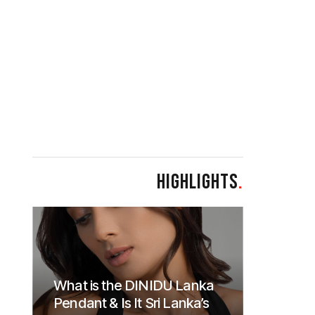
HIGHLIGHTS
.
What is the DINIDU Lanka
Pendant & Is It Sri Lanka’s