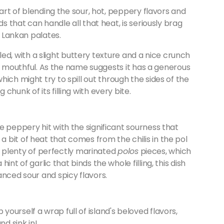
 art of blending the sour, hot, peppery flavors and
ds that can handle all that heat, is seriously brag
i Lankan palates.
illed, with a slight buttery texture and a nice crunch
s a mouthful. As the name suggests it has a generous
ich might try to spill out through the sides of the
hunk of its filling with every bite.
e peppery hit with the significant sourness that
e a bit of heat that comes from the chilis in the pol
has plenty of perfectly marinated
polos
pieces, which
nt of garlic that binds the whole filling, this dish
anced sour and spicy flavors.
ourself a wrap full of island's beloved flavors,
and sink in!