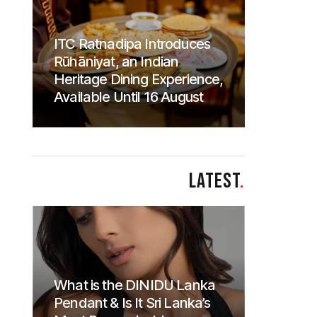
ITC Ratnadipa Introduces
Rūhāniyat, an Indian
Heritage Dining Experience,
Available Until 16 August
LATEST
.
What is the DINIDU Lanka
Pendant & Is It Sri Lanka’s