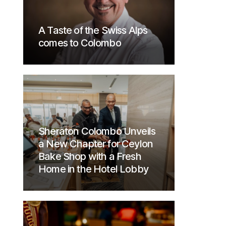
A Taste of the Swiss Alps
comes to Colombo
Sheraton Colombo Unveils
a New Chapter for Ceylon
Bake Shop with a Fresh
Home in the Hotel Lobby