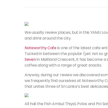
We usually review places, but in this YAMU Lov
and drink around the city.
Noteworthy Cafe
is one of the latest cafe e
Tucked in between the popular (yet not so g
Seven
in Maitland Crescent, it has become a 
coffee along with a range of great snacks.
Anyway, during our review we discovered some
we frequently find ourselves at Noteworthy Ca
that unites three of Sri Lanka’s best delicacies
All hail the Fish Ambul Thiyal, Polos and Pol 