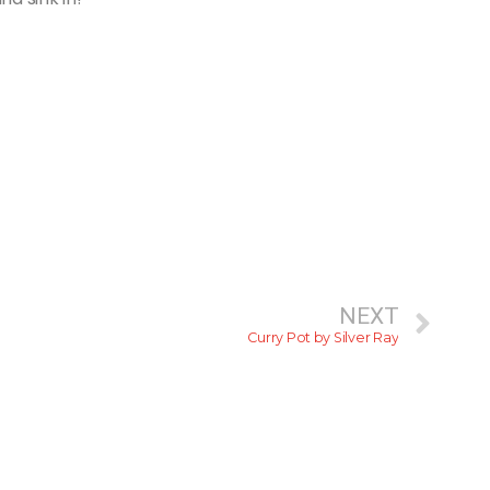
NEXT
Curry Pot by Silver Ray