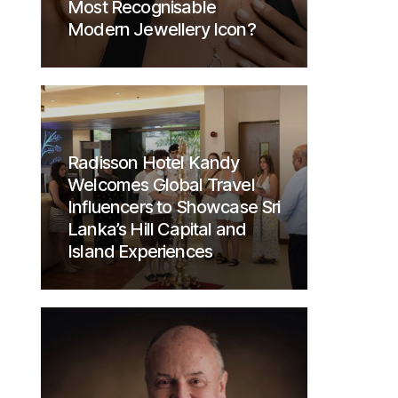
Most Recognisable
Modern Jewellery Icon?
Radisson Hotel Kandy
Welcomes Global Travel
Influencers to Showcase Sri
Lanka’s Hill Capital and
Island Experiences