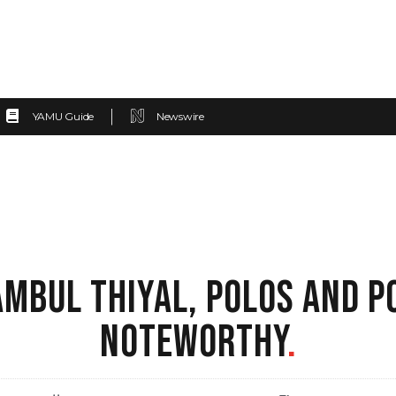
YAMU Guide
Newswire
AMBUL THIYAL, POLOS AND 
NOTEWORTHY
.