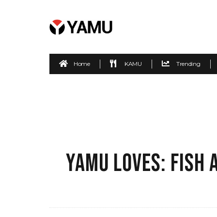
Home
KAMU
Trending
YAMU LOVES: FISH 