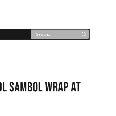
POL SAMBOL WRAP AT