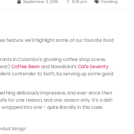
September 11, 2018
12:16 pm
Trending
es feature we'll highlight some of our favorite food
ntrants in Colombo's growing coffee shop scene.
reat)
Coffee Bean
and Nawaloka’s
Cafe Seventy
silent contender to both, by serving up some good
thing deliciously impressive, and ever since then
fe for one reason, and one reason only. It’s a dish
 wrapped into one – quite literally in this case.
Sambol Wrap!