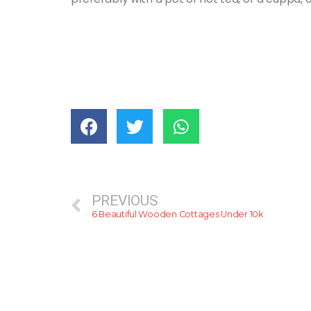
PREVIOUS
6 Beautiful Wooden Cottages Under 10k