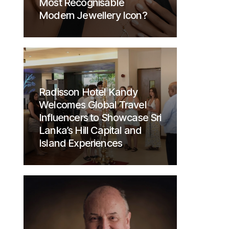
Most Recognisable
Modern Jewellery Icon?
Radisson Hotel Kandy
Welcomes Global Travel
Influencers to Showcase Sri
Lanka’s Hill Capital and
Island Experiences