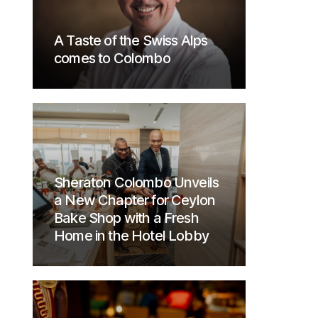
A Taste of the Swiss Alps
comes to Colombo
Sheraton Colombo Unveils
a New Chapter for Ceylon
Bake Shop with a Fresh
Home in the Hotel Lobby