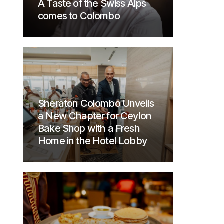
A Taste of the Swiss Alps
comes to Colombo
Sheraton Colombo Unveils
a New Chapter for Ceylon
Bake Shop with a Fresh
Home in the Hotel Lobby