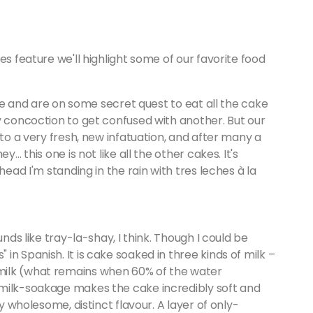
es feature we'll highlight some of our favorite food
e me and are on some secret quest to eat all the cake
y concoction to get confused with another. But our
 to a very fresh, new infatuation, and after many a
y… this one is not like all the other cakes. It's
head I'm standing in the rain with tres leches à la
unds like tray-la-shay, I think. Though I could be
n Spanish. It is cake soaked in three kinds of milk –
milk (what remains when 60% of the water
 milk-soakage makes the cake incredibly soft and
ly wholesome, distinct flavour. A layer of only-