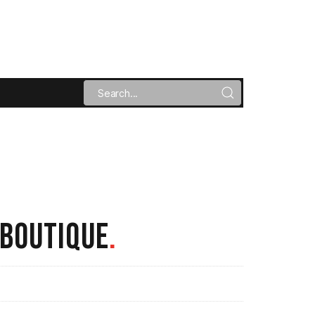
 BOUTIQUE
.