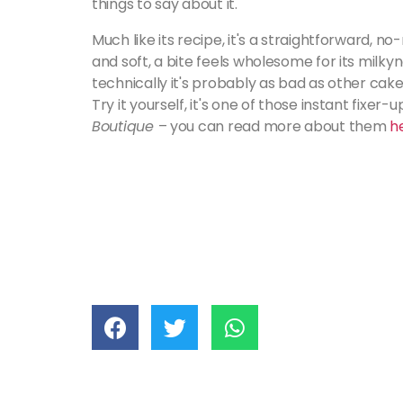
things to say about it.
Much like its recipe, it's a straightforward, n
and soft, a bite feels wholesome for its milky
technically it's probably as bad as other cakes
Try it yourself, it's one of those instant fixer
Boutique
– you can read more about them
h