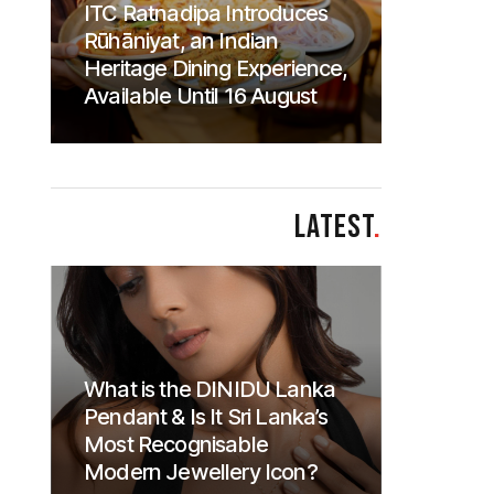
ITC Ratnadipa Introduces
Rūhāniyat, an Indian
Heritage Dining Experience,
Available Until 16 August
LATEST
.
What is the DINIDU Lanka
Pendant & Is It Sri Lanka’s
Most Recognisable
Modern Jewellery Icon?