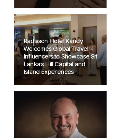
Radisson Hotel Kandy
Welcomes Global Travel
Influencers to Showcase Sri
Lanka’s Hill Capital and
Island Experiences