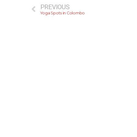
PREVIOUS
Yoga Spots in Colombo