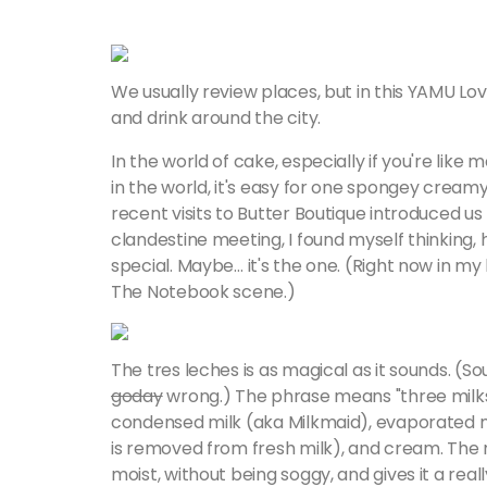
We usually review places, but in this YAMU Lov
and drink around the city.
In the world of cake, especially if you're lik
in the world, it's easy for one spongey cream
recent visits to Butter Boutique introduced us
clandestine meeting, I found myself thinking, he
special. Maybe… it's the one. (Right now in my 
The Notebook scene.)
The tres leches is as magical as it sounds. (So
goday
wrong.) The phrase means "three milks" i
condensed milk (aka Milkmaid), evaporated 
is removed from fresh milk), and cream. The
moist, without being soggy, and gives it a real