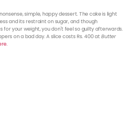
o-nonsense, simple, happy dessert. The cake is light
ness and its restraint on sugar, and though
 for your weight, you don't feel so guilty afterwards.
-uppers on a bad day. A slice costs Rs. 400 at
Butter
ere.