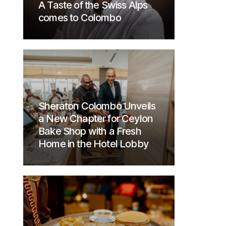
A Taste of the Swiss Alps
comes to Colombo
Sheraton Colombo Unveils
a New Chapter for Ceylon
Bake Shop with a Fresh
Home in the Hotel Lobby