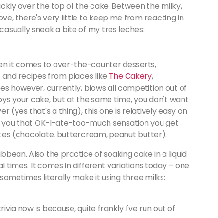
ckly over the top of the cake. Between the milky,
e, there's very little to keep me from reacting in
asually sneak a bite of my tres leches:
hen it comes to over-the-counter desserts,
s and recipes from places like
The Cakery
,
es however, currently, blows all competition out of
joys your cake, but at the same time, you don't want
 (yes that's a thing), this one is relatively easy on
give you that OK-I-ate-too-much sensation you get
rites (chocolate, buttercream, peanut butter).
ibbean. Also the practice of soaking cake in a liquid
l times. It comes in different variations today – one
sometimes literally make it using three milks:
ivia now is because, quite frankly I've run out of