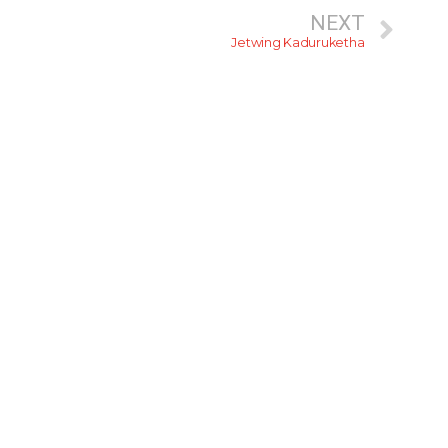
NEXT
Jetwing Kaduruketha