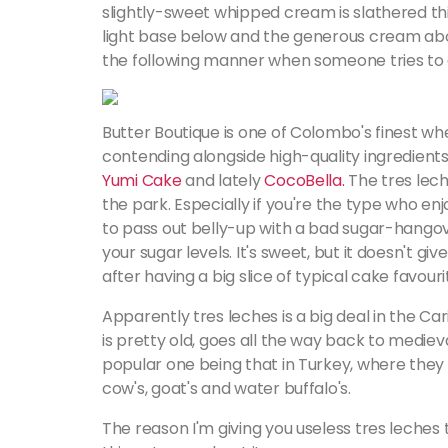
slightly-sweet whipped cream is slathered thi
light base below and the generous cream abov
the following manner when someone tries to c
Butter Boutique is one of Colombo's finest w
contending alongside high-quality ingredient
Y
umi Cake
and lately
CocoBella.
The tres lech
the park. Especially if you're the type who en
to pass out belly-up with a bad sugar-hangover
your sugar levels. It's sweet, but it doesn't 
after having a big slice of typical cake favou
Apparently tres leches is a big deal in the Car
is pretty old, goes all the way back to medieva
popular one being that in Turkey, where they 
cow's, goat's and water buffalo's.
The reason I'm giving you useless tres leches tr