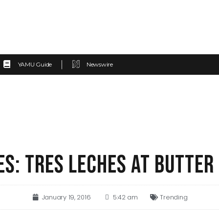
YAMU Guide
Newswire
S: TRES LECHES AT BUTTER
January 19, 2016
5:42 am
Trending