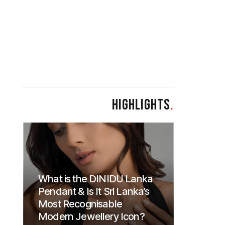
HIGHLIGHTS
.
What is the DINIDU Lanka
Pendant & Is It Sri Lanka’s
Most Recognisable
Modern Jewellery Icon?