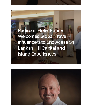
Radisson Hotel Kandy
Welcomes Global Travel
Influencers to Showcase Sri
Lanka’s Hill Capital and
Island Experiences