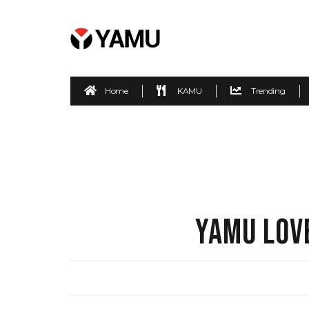
Home
KAMU
Trending
YAMU LOVE