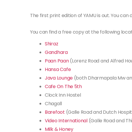
The first print edition of YAMU is out. You ca
You can find a free copy at the following locat
Shiraz
Gandhara
Paan Paan
(Lorenz Road and Alfred H
Hansa Cafe
Java Lounge
(both Dharmapala Mw an
Cafe On The 5th
Clock Inn Hostel
Chagall
Barefoot
(Galle Road and Dutch Hospit
Video International
(Galle Road and Th
Milk & Honey