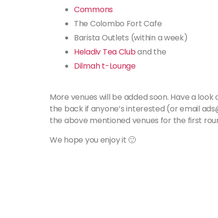
Commons
The Colombo Fort Cafe
Barista Outlets (within a week)
Heladiv Tea Club
and the
Dilmah t-Lounge
More venues will be added soon. Have a look an
the back if anyone’s interested (or email ad
the above mentioned venues for the first roun
We hope you enjoy it 🙂