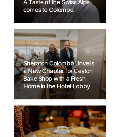
A Taste of the Swiss Alps
comes to Colombo
Sheraton Colombo Unveils
a New Chapter for Ceylon
Bake Shop with a Fresh
Home in the Hotel Lobby