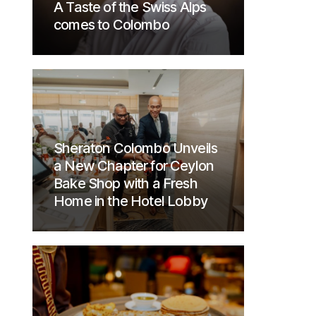
A Taste of the Swiss Alps
comes to Colombo
Sheraton Colombo Unveils
a New Chapter for Ceylon
Bake Shop with a Fresh
Home in the Hotel Lobby