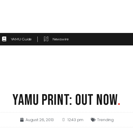
YAMU Guide
Newswire
YAMU PRINT: OUT NOW
.
August 26, 2013
12:43 pm
Trending