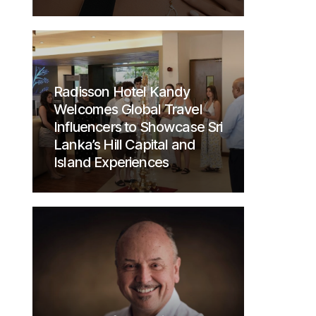
Radisson Hotel Kandy
Welcomes Global Travel
Influencers to Showcase Sri
Lanka’s Hill Capital and
Island Experiences