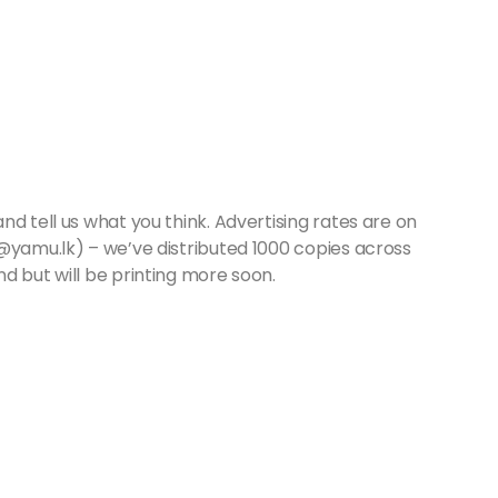
d tell us what you think. Advertising rates are on
s@yamu.lk) – we’ve distributed 1000 copies across
d but will be printing more soon.