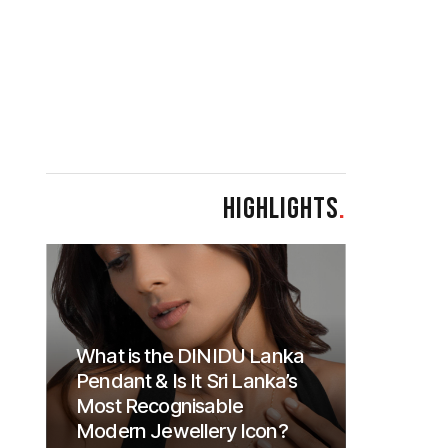
HIGHLIGHTS
.
What is the DINIDU Lanka
Pendant & Is It Sri Lanka’s
Most Recognisable
Modern Jewellery Icon?