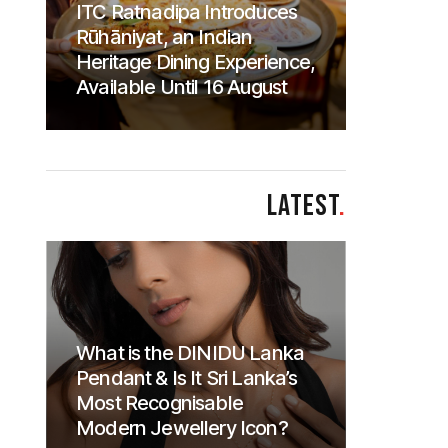
ITC Ratnadipa Introduces
Rūhāniyat, an Indian
Heritage Dining Experience,
Available Until 16 August
LATEST
.
What is the DINIDU Lanka
Pendant & Is It Sri Lanka’s
Most Recognisable
Modern Jewellery Icon?