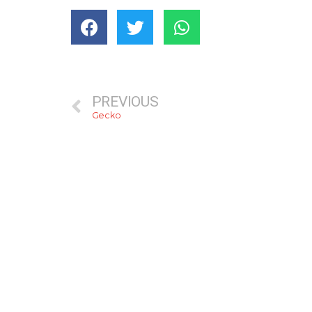
PREVIOUS
Gecko