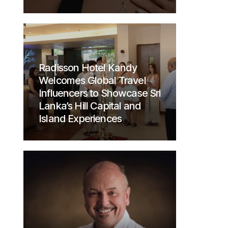
Radisson Hotel Kandy
Welcomes Global Travel
Influencers to Showcase Sri
Lanka’s Hill Capital and
Island Experiences