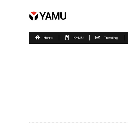
Home
KAMU
Trending