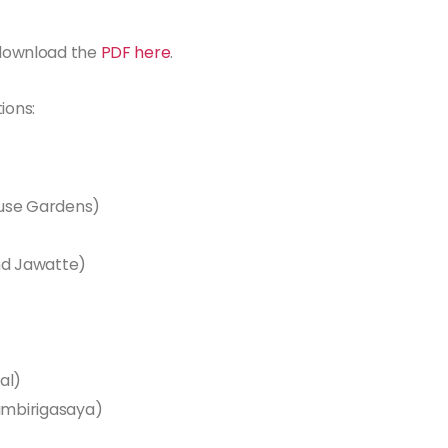
n download the
PDF here
.
ions:
ouse Gardens)
d Jawatte)
al)
imbirigasaya)