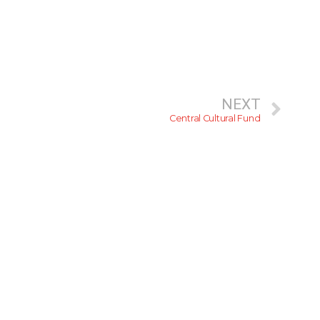
NEXT
Central Cultural Fund