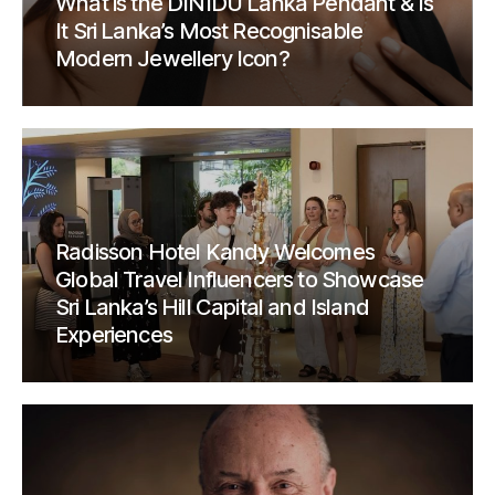
What is the DINIDU Lanka Pendant & Is
It Sri Lanka’s Most Recognisable
Modern Jewellery Icon?
Radisson Hotel Kandy Welcomes
Global Travel Influencers to Showcase
Sri Lanka’s Hill Capital and Island
Experiences