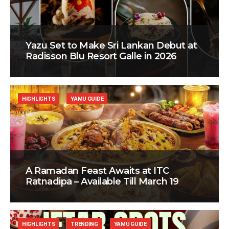
Yazu Set to Make Sri Lankan Debut at
Radisson Blu Resort Galle in 2026
HIGHLIGHTS
YAMU GUIDE
A Ramadan Feast Awaits at ITC
Ratnadipa – Available Till March 19
HIGHLIGHTS
TRENDING
YAMU GUIDE