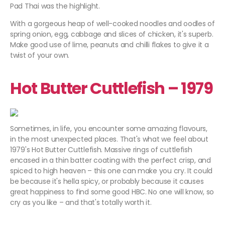
Pad Thai was the highlight.
With a gorgeous heap of well-cooked noodles and oodles of
spring onion, egg, cabbage and slices of chicken, it's superb.
Make good use of lime, peanuts and chilli flakes to give it a
twist of your own.
Hot Butter Cuttlefish – 1979
Sometimes, in life, you encounter some amazing flavours,
in the most unexpected places. That's what we feel about
1979's Hot Butter Cuttlefish. Massive rings of cuttlefish
encased in a thin batter coating with the perfect crisp, and
spiced to high heaven – this one can make you cry. It could
be because it's hella spicy, or probably because it causes
great happiness to find some good HBC. No one will know, so
cry as you like – and that's totally worth it.