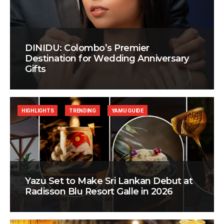
DINIDU: Colombo’s Premier
Destination for Wedding Anniversary
Gifts
HIGHLIGHTS
TRENDING
YAMU GUIDE
Yazu Set to Make Sri Lankan Debut at
Radisson Blu Resort Galle in 2026