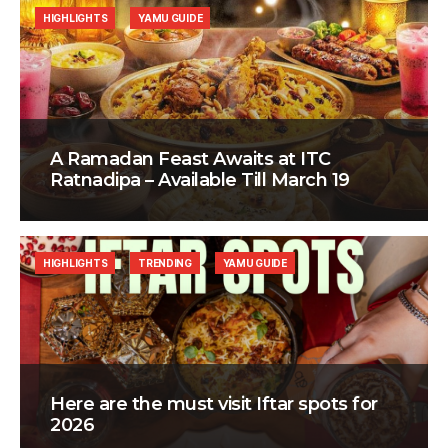
HIGHLIGHTS
YAMU GUIDE
A Ramadan Feast Awaits at ITC
Ratnadipa – Available Till March 19
HIGHLIGHTS
TRENDING
YAMU GUIDE
Here are the must visit Iftar spots for
2026