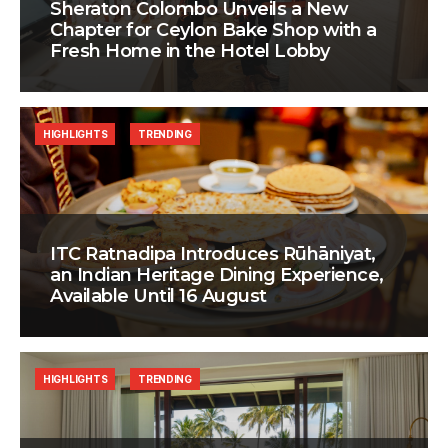
Sheraton Colombo Unveils a New
Chapter for Ceylon Bake Shop with a
Fresh Home in the Hotel Lobby
HIGHLIGHTS
TRENDING
ITC Ratnadipa Introduces Rūhāniyat,
an Indian Heritage Dining Experience,
Available Until 16 August
HIGHLIGHTS
TRENDING