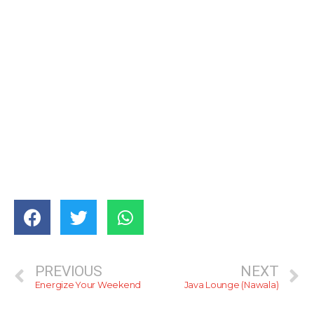
PREVIOUS
NEXT
Energize Your Weekend
Java Lounge (Nawala)