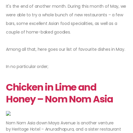
It's the end of another month. During this month of May, we
were able to try a whole bunch of new restaurants – a few
bars, some excellent Asian food specialities, as well as a
couple of home-baked goodies.
Among all that, here goes our list of favourite dishes in May.
In no particular order;
Chicken in Lime and
Honey – Nom Nom Asia
Nom Nom Asia down Maya Avenue is another venture
by Heritage Hotel – Anuradhapura, and a sister restaurant