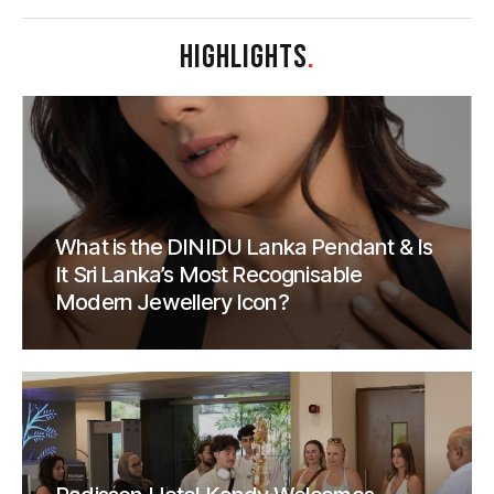
HIGHLIGHTS
.
What is the DINIDU Lanka Pendant & Is
It Sri Lanka’s Most Recognisable
Modern Jewellery Icon?