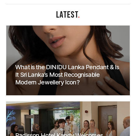
LATEST
.
What is the DINIDU Lanka Pendant & Is
It Sri Lanka’s Most Recognisable
Modern Jewellery Icon?
Radisson Hotel Kandy Welcomes