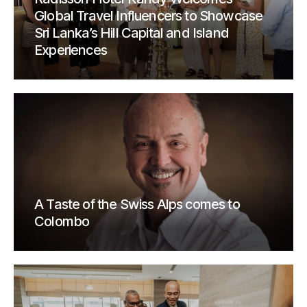
Global Travel Influencers to Showcase
Sri Lanka’s Hill Capital and Island
Experiences
A Taste of the Swiss Alps comes to
Colombo