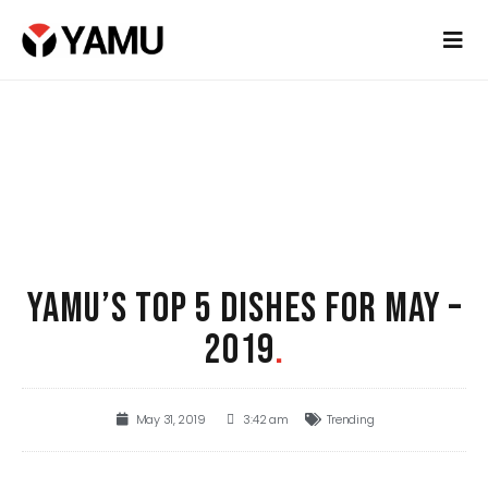
YAMU’S TOP 5 DISHES FOR MAY –
2019
.
May 31, 2019
3:42 am
Trending