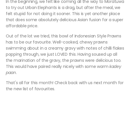
In the beginning, we felt like coming all the way to Moratuwa
to try out Urban Elephants is a drag, but after the meal, we
felt stupid for not doing it sooner. This is yet another place
that does some absolutely delicious Asian fusion for a super
affordable price.
Out of the lot we tried, this bowl of Indonesian Style Prawns
has to be our favourite. Well-cooked, chewy prawns
swimming about in a creamy gravy with notes of chilli flakes
popping through, we just LOVED this. Having soused up all
the marination of the gravy, the prawns were delicious too.
This would have paired really nicely with some warm
kadey
paan
.
That's all for this month! Check back with us next month for
the new list of favourites.