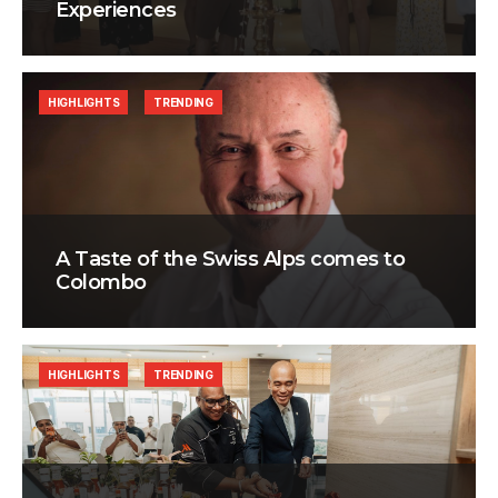
Experiences
HIGHLIGHTS
TRENDING
A Taste of the Swiss Alps comes to
Colombo
HIGHLIGHTS
TRENDING