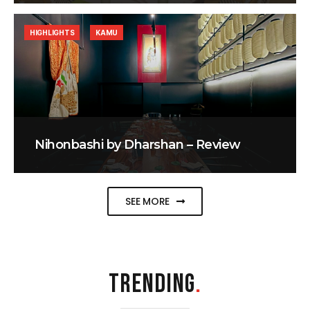
HIGHLIGHTS
KAMU
Nihonbashi by Dharshan – Review
SEE MORE
TRENDING
.