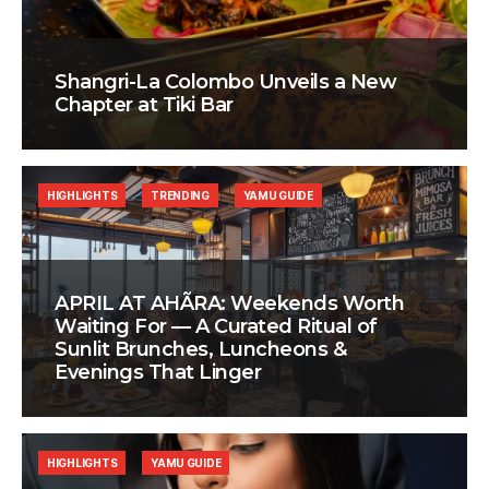
Shangri-La Colombo Unveils a New
Chapter at Tiki Bar
HIGHLIGHTS
TRENDING
YAMU GUIDE
APRIL AT AHÃRA: Weekends Worth
Waiting For — A Curated Ritual of
Sunlit Brunches, Luncheons &
Evenings That Linger
HIGHLIGHTS
YAMU GUIDE