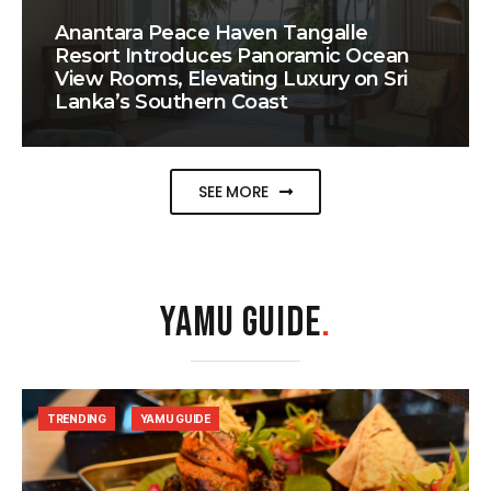
Anantara Peace Haven Tangalle
Resort Introduces Panoramic Ocean
View Rooms, Elevating Luxury on Sri
Lanka’s Southern Coast
SEE MORE
YAMU GUIDE
.
TRENDING
YAMU GUIDE