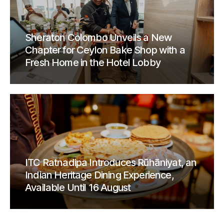
Sheraton Colombo Unveils a New
Chapter for Ceylon Bake Shop with a
Fresh Home in the Hotel Lobby
ITC Ratnadipa Introduces Rūhāniyat, an
Indian Heritage Dining Experience,
Available Until 16 August