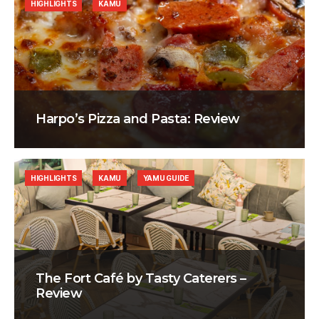
HIGHLIGHTS
KAMU
Harpo’s Pizza and Pasta: Review
HIGHLIGHTS
KAMU
YAMU GUIDE
The Fort Café by Tasty Caterers –
Review