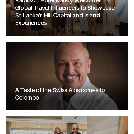
Radisson Hotel Kandy Welcomes
Global Travel Influencers to Showcase
Sri Lanka’s Hill Capital and Island
Experiences
A Taste of the Swiss Alps comes to
Colombo