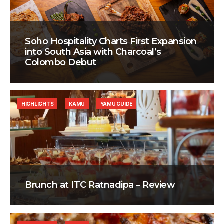
Soho Hospitality Charts First Expansion
into South Asia with Charcoal’s
Colombo Debut
HIGHLIGHTS
KAMU
YAMU GUIDE
Brunch at ITC Ratnadipa – Review