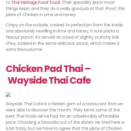
to
Thai Heritage Food Truck
. Their speciality lies in most
things Asian, and they do a really good job at that. Proof; this
plate of Chicken in Lime and Honey.
Crispy on the outside, cooked to perfection from the inside
and absolutely revelling in lime and honey, it sure packs a
flavour punch. It's served on a bed of slightly crunchy bok
choy, soaked in the same delicious sauce, which makes it
extra flavoursome.
Chicken Pad Thai –
Wayside Thai Cafe
Wayside Thai Cafe is a hidden gem of a restaurant that we
were able to discover this month. They serve some of the
best Thai foods we've had, for an unbelievably affordable
price. Choosing a favourite out of the dishes we tried here is
a bit tricky, but we have to agree that this plate of Chicken