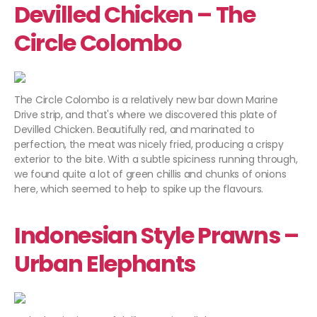
Devilled Chicken – The
Circle Colombo
The Circle Colombo is a relatively new bar down Marine
Drive strip, and that's where we discovered this plate of
Devilled Chicken. Beautifully red, and marinated to
perfection, the meat was nicely fried, producing a crispy
exterior to the bite. With a subtle spiciness running through,
we found quite a lot of green chillis and chunks of onions
here, which seemed to help to spike up the flavours.
Indonesian Style Prawns –
Urban Elephants