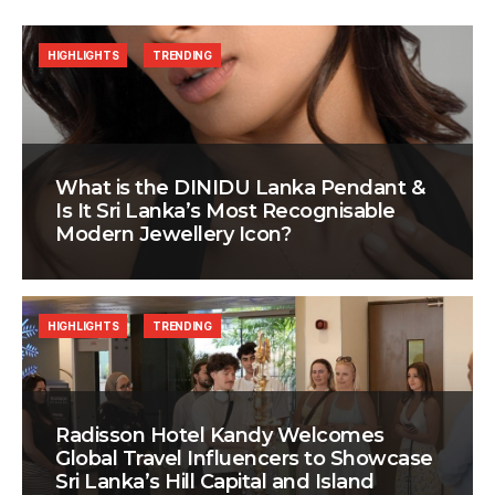
HIGHLIGHTS
TRENDING
What is the DINIDU Lanka Pendant &
Is It Sri Lanka’s Most Recognisable
Modern Jewellery Icon?
HIGHLIGHTS
TRENDING
Radisson Hotel Kandy Welcomes
Global Travel Influencers to Showcase
Sri Lanka’s Hill Capital and Island