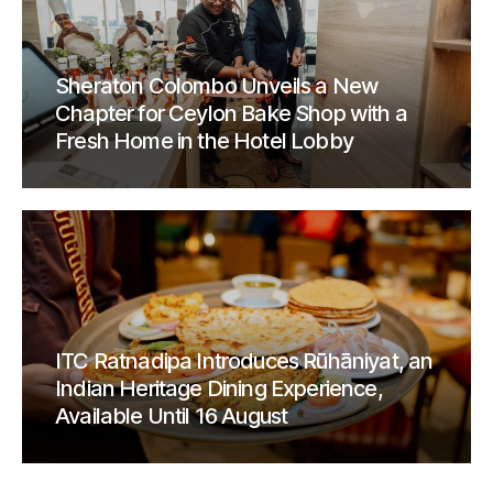
Sheraton Colombo Unveils a New
Chapter for Ceylon Bake Shop with a
Fresh Home in the Hotel Lobby
ITC Ratnadipa Introduces Rūhāniyat, an
Indian Heritage Dining Experience,
Available Until 16 August