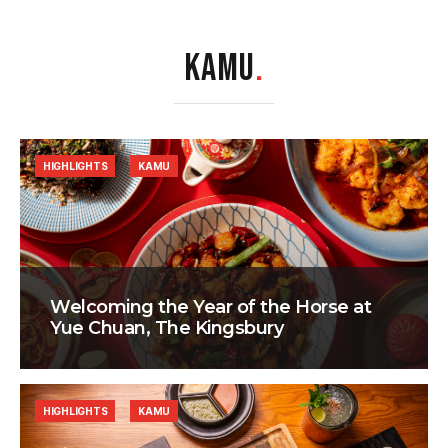
KAMU
.
HIGHLIGHTS
KAMU
Welcoming the Year of the Horse at
Yue Chuan, The Kingsbury
HIGHLIGHTS
KAMU