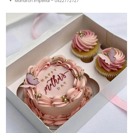
Monarch Imperial – 01122772727