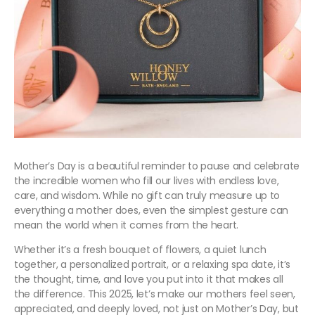
Mother’s Day is a beautiful reminder to pause and celebrate
the incredible women who fill our lives with endless love,
care, and wisdom. While no gift can truly measure up to
everything a mother does, even the simplest gesture can
mean the world when it comes from the heart.
Whether it’s a fresh bouquet of flowers, a quiet lunch
together, a personalized portrait, or a relaxing spa date, it’s
the thought, time, and love you put into it that makes all
the difference. This 2025, let’s make our mothers feel seen,
appreciated, and deeply loved, not just on Mother’s Day, but