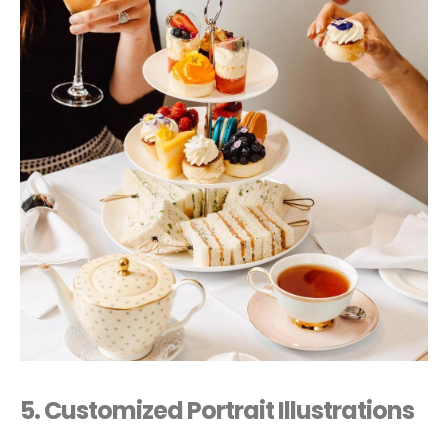
5. Customized Portrait Illustrations