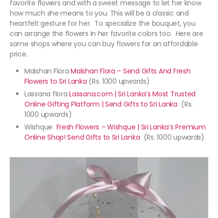
favorite flowers and with a sweet message to let her know
how much she means to you. This will be a classic and
heartfelt gesture for her. To specialize the bouquet, you
can arrange the flowers in her favorite colors too. Here are
some shops where you can buy flowers for an affordable
price.
Malshan Flora
Malshan Flora – Send Gifts And Fresh
Flowers to Sri Lanka
(Rs. 1000 upwards)
Lassana flora
Lassana.com | Sri Lanka’s Most Trusted
Online Gifting Platform | Send Gifts to Sri Lanka
(Rs.
1000 upwards)
Wishque
Fresh Flowers – Wishque | Sri Lanka’s Premium
Online Shop! Send Gifts to Sri Lanka
(Rs. 1000 upwards)