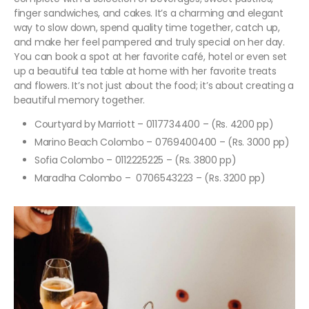
finger sandwiches, and cakes. It’s a charming and elegant
way to slow down, spend quality time together, catch up,
and make her feel pampered and truly special on her day.
You can book a spot at her favorite café, hotel or even set
up a beautiful tea table at home with her favorite treats
and flowers. It’s not just about the food; it’s about creating a
beautiful memory together.
Courtyard by Marriott – 0117734400 – (Rs. 4200 pp)
Marino Beach Colombo – 0769400400 – (Rs. 3000 pp)
Sofia Colombo – 0112225225 – (Rs. 3800 pp)
Maradha Colombo – 0706543223 – (Rs. 3200 pp)