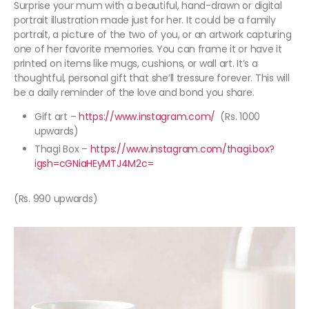
Surprise your mum with a beautiful, hand-drawn or digital
portrait illustration made just for her. It could be a family
portrait, a picture of the two of you, or an artwork capturing
one of her favorite memories. You can frame it or have it
printed on items like mugs, cushions, or wall art. It’s a
thoughtful, personal gift that she’ll tressure forever. This will
be a daily reminder of the love and bond you share.
Gift art –
https://www.instagram.com/
(Rs. 1000
upwards)
Thagi Box –
https://www.instagram.com/thagi.box?
igsh=cGNiaHEyMTJ4M2c=
(Rs. 990 upwards)