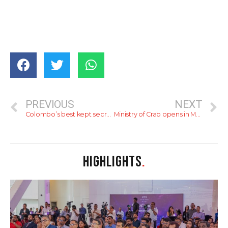
PREVIOUS
NEXT
Colombo’s best kept secrets – Date night spots 2025
Ministry of Crab opens in Melbourne
HIGHLIGHTS
.