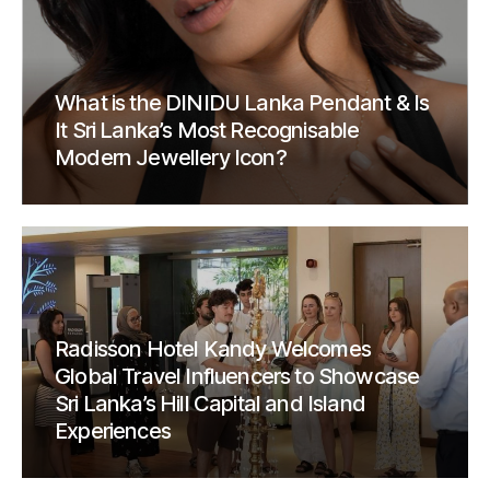
What is the DINIDU Lanka Pendant & Is
It Sri Lanka’s Most Recognisable
Modern Jewellery Icon?
Radisson Hotel Kandy Welcomes
Global Travel Influencers to Showcase
Sri Lanka’s Hill Capital and Island
Experiences