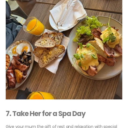
7. Take Her for a Spa Day
Give your mum the gift of rest and relaxation with special