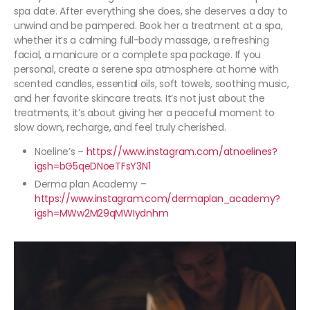
spa date. After everything she does, she deserves a day to
unwind and be pampered. Book her a treatment at a spa,
whether it’s a calming full-body massage, a refreshing
facial, a manicure or a complete spa package. If you
personal, create a serene spa atmosphere at home with
scented candles, essential oils, soft towels, soothing music,
and her favorite skincare treats. It’s not just about the
treatments, it’s about giving her a peaceful moment to
slow down, recharge, and feel truly cherished.
Noeline’s –
https://www.instagram.com/atnoelines?
igsh=bG5qeDNoeTFsY3N1
Derma plan Academy –
https://www.instagram.com/dermaplan_academy?
igsh=MWw2M29qMWIydnhm