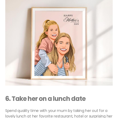
6.
Take her on a lunch date
Spend quality time with your mum by taking her out for a
lovely lunch at her favorite restaurant, hotel or surprising her