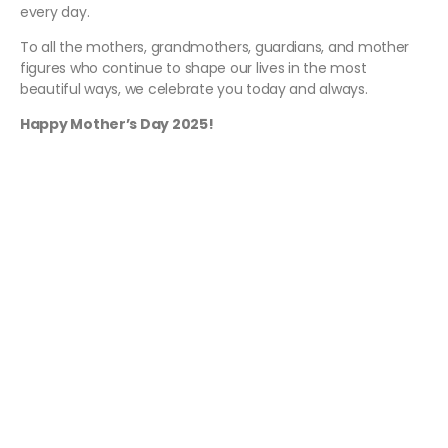
every day.
To all the mothers, grandmothers, guardians, and mother
figures who continue to shape our lives in the most
beautiful ways, we celebrate you today and always.
Happy Mother’s Day 2025!