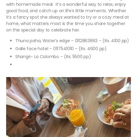
with homemade meal. It’s a wonderful way to relax, enjoy
good food, and catch up on life’s little moments. Whether
it’s a fancy spot she always wanted to try or a cozy meal at
home, what matters most is the time you share together
on this special day to celebrate her.
Thuna paha, Water’s edge – 0112863863 – (Rs. 4100 pp)
Galle face hotel – 0117541010 – (Rs. 4600 pp)
Shangri- La Colombo – (Rs. 5500 pp)