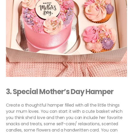
3. Special
Mother’s Day Hamper
Create a thoughtful hamper filled with all the little things
your mum loves. You can start it with a cute basket which
you think she’d love and then you can include her favorite
snacks and treats, some self-care/ relaxations, scented
candles, some flowers and a handwritten card. You can