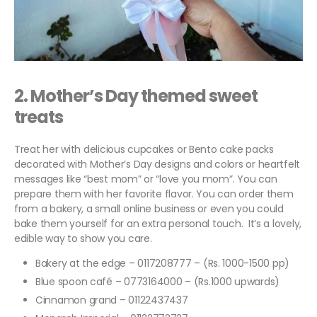
2.
Mother’s Day themed sweet
treats
Treat her with delicious cupcakes or Bento cake packs
decorated with Mother’s Day designs and colors or heartfelt
messages like “best mom” or “love you mom”. You can
prepare them with her favorite flavor. You can order them
from a bakery, a small online business or even you could
bake them yourself for an extra personal touch. It’s a lovely,
edible way to show you care.
Bakery at the edge – 0117208777 – (Rs. 1000-1500 pp)
Blue spoon café – 0773164000 – (Rs.1000 upwards)
Cinnamon grand – 01122437437