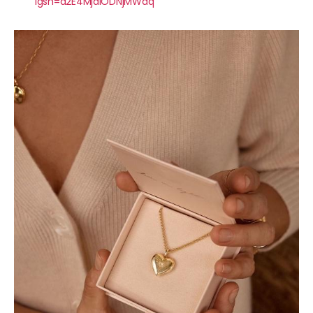
igsh=a2E4MjdlODNjMWdq