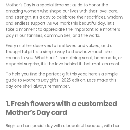
Mother’s Day is a special time set aside to honor the
amazing women who shape our lives with their love, care,
and strength. It’s a day to celebrate their sacrifices, wisdom,
and endless support. As we mark this beautiful day, let’s
take a moment to appreciate the important role mothers
play in our families, communities, and the world.
Every mother deserves to feel loved and valued, and a
thoughtful gift is a simple way to show how much she
means to you. Whether it’s something small, handmade, or
a special surprise, it’s the love behind it that matters most.
To help you find the perfect gift this year, here’s a simple
guide to Mother’s Day gifts- 2025 edition. Let’s make this
day one she’ll always remember.
1.
Fresh flowers with a customized
Mother’s Day card
Brighten her special day with a beautiful bouquet, with her