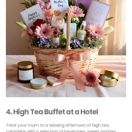
4.
High Tea Buffet
at a Hotel
Treat your mum to a relaxing afternoon of high tea,
complete with a selection of beverages, sweet pastries,