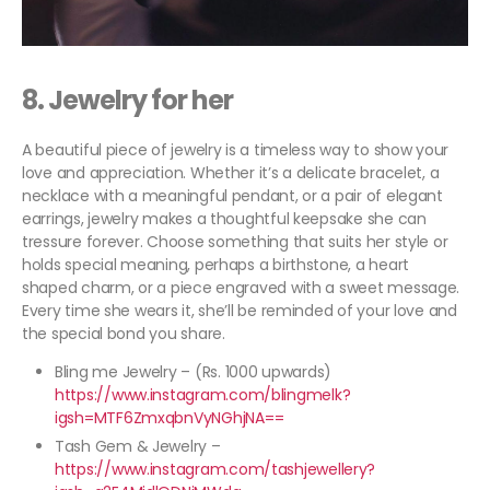
8. Jewelry for her
A beautiful piece of jewelry is a timeless way to show your
love and appreciation. Whether it’s a delicate bracelet, a
necklace with a meaningful pendant, or a pair of elegant
earrings, jewelry makes a thoughtful keepsake she can
tressure forever. Choose something that suits her style or
holds special meaning, perhaps a birthstone, a heart
shaped charm, or a piece engraved with a sweet message.
Every time she wears it, she’ll be reminded of your love and
the special bond you share.
Bling me Jewelry – (Rs. 1000 upwards)
https://www.instagram.com/blingmelk?
igsh=MTF6ZmxqbnVyNGhjNA==
Tash Gem & Jewelry –
https://www.instagram.com/tashjewellery?