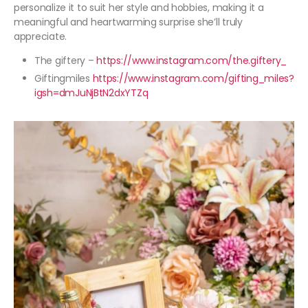
personalize it to suit her style and hobbies, making it a
meaningful and heartwarming surprise she’ll truly
appreciate.
The giftery –
https://www.instagram.com/the.giftery_
Giftingmiles
https://www.instagram.com/gifting_miles?
igsh=dmJuNjBtN2dxYTZq