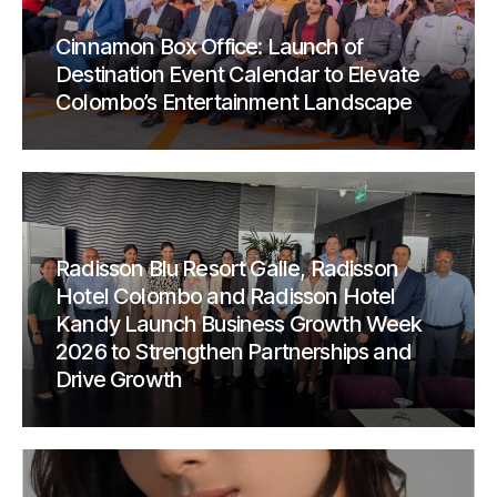
Cinnamon Box Office: Launch of
Destination Event Calendar to Elevate
Colombo’s Entertainment Landscape
Radisson Blu Resort Galle, Radisson
Hotel Colombo and Radisson Hotel
Kandy Launch Business Growth Week
2026 to Strengthen Partnerships and
Drive Growth