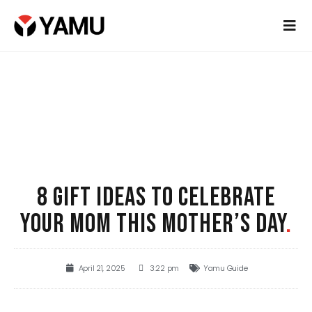
8 GIFT IDEAS TO CELEBRATE
YOUR MOM THIS MOTHER’S DAY
.
April 21, 2025
3:22 pm
Yamu Guide