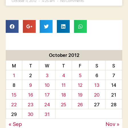
October 11, 2012
4:25 am
No Comments
October 2012
M
T
W
T
F
S
S
1
2
3
4
5
6
7
8
9
10
11
12
13
14
15
16
17
18
19
20
21
22
23
24
25
26
27
28
29
30
31
« Sep
Nov »