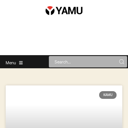
Menu
KAMU