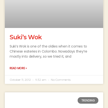
Suki’s Wok
Suki’s Wok is one of the oldies when it comes to
Chinese eateries in Colombo. Nowadays they’re
mostly into delivery, so we tried it, and
READ MORE »
October 11, 2012
9:32 am
No Comments
TRENDING