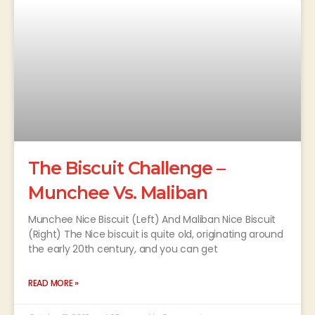
The Biscuit Challenge –
Munchee Vs. Maliban
Munchee Nice Biscuit (Left) And Maliban Nice Biscuit
(Right) The Nice biscuit is quite old, originating around
the early 20th century, and you can get
READ MORE »