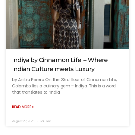
Indiya by Cinnamon Life – Where
Indian Culture meets Luxury
by Anitra Perera On the 23rd floor of Cinnamon Life,
Colombo lies a culinary gem – Indiya. This is a word
that translates to “India
READ MORE »
August 27, 2025
6:56 am