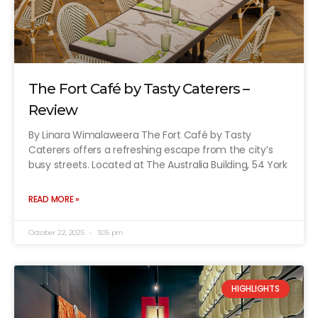
The Fort Café by Tasty Caterers –
Review
By Linara Wimalaweera The Fort Café by Tasty
Caterers offers a refreshing escape from the city’s
busy streets. Located at The Australia Building, 54 York
READ MORE »
October 22, 2025
3:05 pm
HIGHLIGHTS