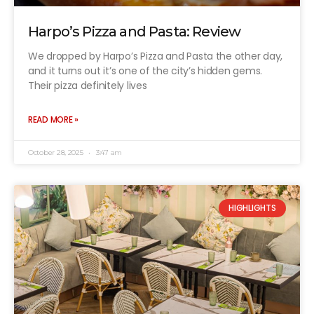
Harpo’s Pizza and Pasta: Review
We dropped by Harpo’s Pizza and Pasta the other day,
and it turns out it’s one of the city’s hidden gems.
Their pizza definitely lives
READ MORE »
October 28, 2025
3:47 am
HIGHLIGHTS