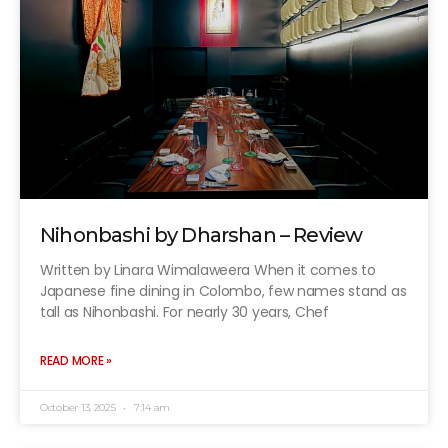
Nihonbashi by Dharshan – Review
Written by Linara Wimalaweera When it comes to
Japanese fine dining in Colombo, few names stand as
tall as Nihonbashi. For nearly 30 years, Chef
READ MORE »
October 13, 2025
7:14 am