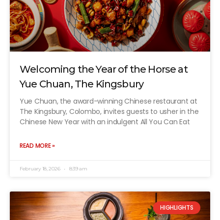
Welcoming the Year of the Horse at
Yue Chuan, The Kingsbury
Yue Chuan, the award-winning Chinese restaurant at
The Kingsbury, Colombo, invites guests to usher in the
Chinese New Year with an indulgent All You Can Eat
READ MORE »
February 18, 2026
8:39 am
HIGHLIGHTS