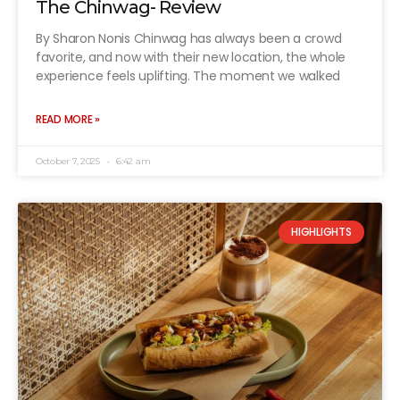
The Chinwag- Review
By Sharon Nonis Chinwag has always been a crowd
favorite, and now with their new location, the whole
experience feels uplifting. The moment we walked
READ MORE »
October 7, 2025
6:42 am
HIGHLIGHTS