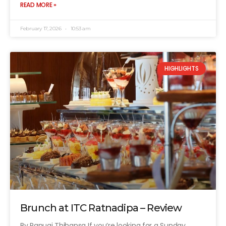
READ MORE »
February 17, 2026
10:53 am
HIGHLIGHTS
Brunch at ITC Ratnadipa – Review
By Ranugi Thihansa If you’re looking for a Sunday