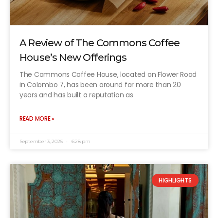
A Review of The Commons Coffee
House’s New Offerings
The Commons Coffee House, located on Flower Road
in Colombo 7, has been around for more than 20
years and has built a reputation as
READ MORE »
September 3, 2025
6:28 pm
HIGHLIGHTS