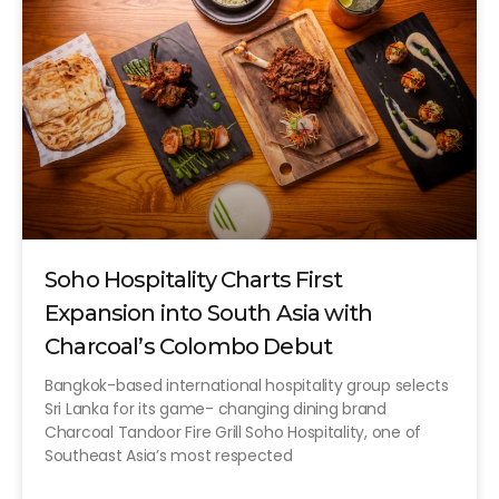
Soho Hospitality Charts First
Expansion into South Asia with
Charcoal’s Colombo Debut
Bangkok-based international hospitality group selects
Sri Lanka for its game- changing dining brand
Charcoal Tandoor Fire Grill Soho Hospitality, one of
Southeast Asia’s most respected