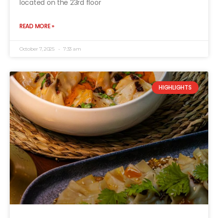
located on the 23rd floor
READ MORE »
October 7, 2025
7:33 am
HIGHLIGHTS