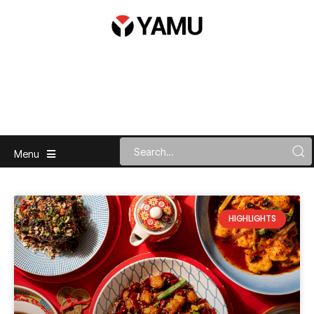
Menu
HIGHLIGHTS