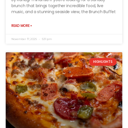
brunch that brings together incredible food, live
music, and a stunning seaside view, the Brunch Buffet
READ MORE »
November 17, 2025
5:31 pm
HIGHLIGHTS