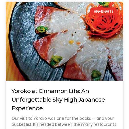
HIGHLIGHTS
Yoroko at Cinnamon Life: An
Unforgettable Sky-High Japanese
Experience
Our visit to Yoroko was one for the books — and your
bucket list. It’s nestled between the many restaurants