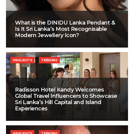
What is the DINIDU Lanka Pendant &
Is It Sri Lanka’s Most Recognisable
Modern Jewellery Icon?
HIGHLIGHTS
TRENDING
Radisson Hotel Kandy Welcomes
Global Travel Influencers to Showcase
Sri Lanka’s Hill Capital and Island
Experiences
HIGHLIGHTS
TRENDING