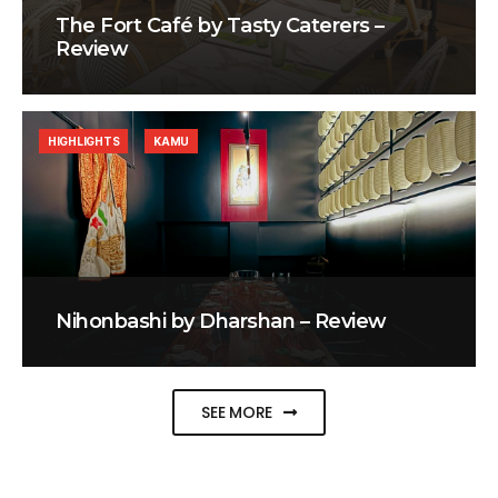
The Fort Café by Tasty Caterers –
Review
HIGHLIGHTS
KAMU
Nihonbashi by Dharshan – Review
SEE MORE