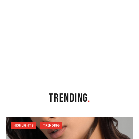
TRENDING
.
HIGHLIGHTS
TRENDING