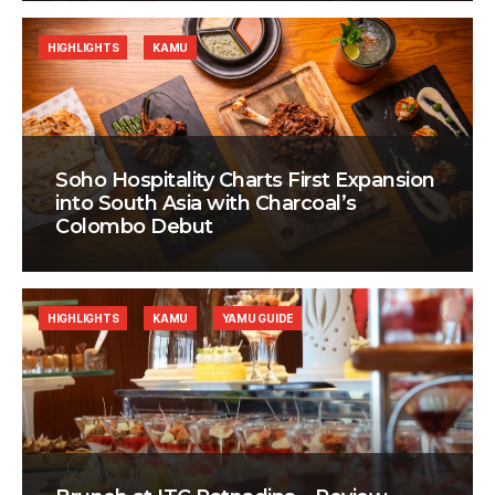
HIGHLIGHTS
KAMU
Soho Hospitality Charts First Expansion
into South Asia with Charcoal’s
Colombo Debut
HIGHLIGHTS
KAMU
YAMU GUIDE