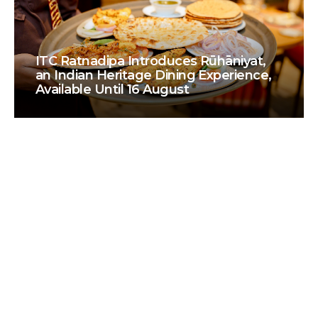
ITC Ratnadipa Introduces Rūhāniyat,
an Indian Heritage Dining Experience,
Available Until 16 August