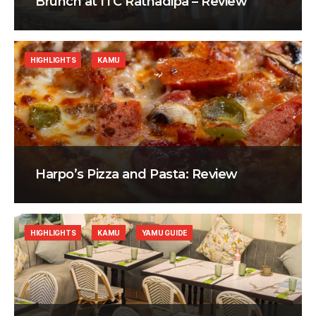
Brunch at ITC Ratnadipa – Review
HIGHLIGHTS
KAMU
Harpo’s Pizza and Pasta: Review
HIGHLIGHTS
KAMU
YAMU GUIDE