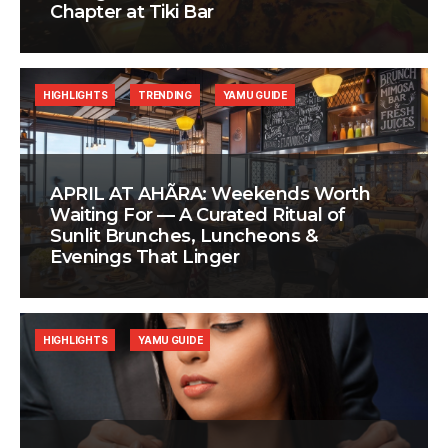
Chapter at Tiki Bar
HIGHLIGHTS
TRENDING
YAMU GUIDE
APRIL AT AHÃRA: Weekends Worth
Waiting For — A Curated Ritual of
Sunlit Brunches, Luncheons &
Evenings That Linger
HIGHLIGHTS
YAMU GUIDE