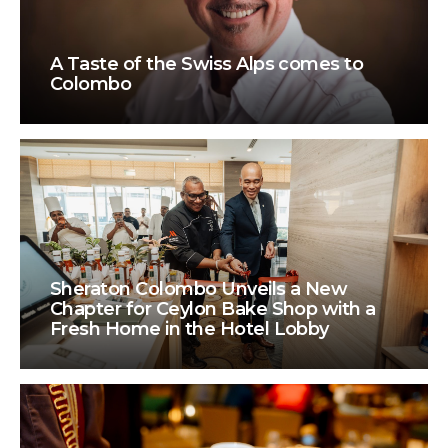
A Taste of the Swiss Alps comes to
Colombo
Sheraton Colombo Unveils a New
Chapter for Ceylon Bake Shop with a
Fresh Home in the Hotel Lobby