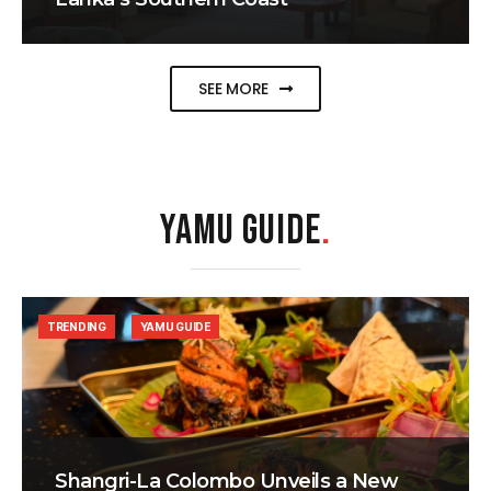
SEE MORE
YAMU GUIDE
.
TRENDING
YAMU GUIDE
Shangri-La Colombo Unveils a New