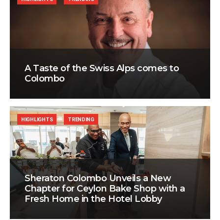
A Taste of the Swiss Alps comes to
Colombo
HIGHLIGHTS
TRENDING
Sheraton Colombo Unveils a New
Chapter for Ceylon Bake Shop with a
Fresh Home in the Hotel Lobby