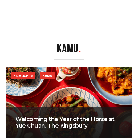
KAMU
.
HIGHLIGHTS
KAMU
Welcoming the Year of the Horse at
Yue Chuan, The Kingsbury