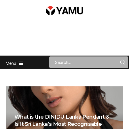
Menu
What is the DINIDU Lanka Pendant &
Is It Sri Lanka’s Most Recognisable