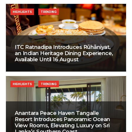
HIGHLIGHTS
TRENDING
ITC Ratnadipa Introduces Rūhāniyat,
an Indian Heritage Dining Experience,
Available Until 16 August
HIGHLIGHTS
TRENDING
Anantara Peace Haven Tangalle
Resort Introduces Panoramic Ocean
View Rooms, Elevating Luxury on Sri
Lanka’s Southern Coast