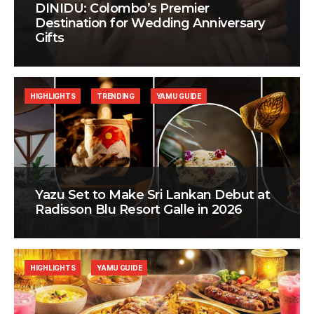
DINIDU: Colombo’s Premier
Destination for Wedding Anniversary
Gifts
HIGHLIGHTS
TRENDING
YAMU GUIDE
Yazu Set to Make Sri Lankan Debut at
Radisson Blu Resort Galle in 2026
HIGHLIGHTS
YAMU GUIDE