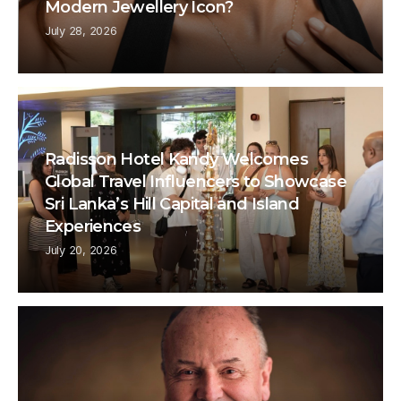
Modern Jewellery Icon?
July 28, 2026
Radisson Hotel Kandy Welcomes
Global Travel Influencers to Showcase
Sri Lanka’s Hill Capital and Island
Experiences
July 20, 2026