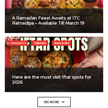
A Ramadan Feast Awaits at ITC
Ratnadipa – Available Till March 19
HIGHLIGHTS
TRENDING
YAMU GUIDE
Here are the must visit Iftar spots for
2026
SEE MORE