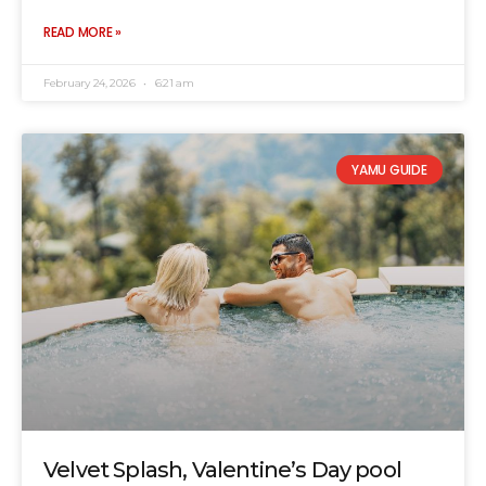
READ MORE »
February 24, 2026
6:21 am
YAMU GUIDE
Velvet Splash, Valentine’s Day pool