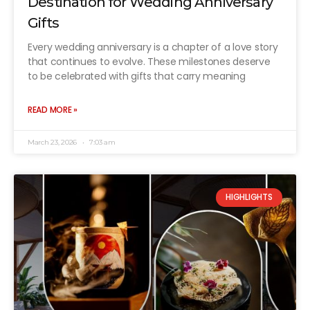
Destination for Wedding Anniversary
Gifts
Every wedding anniversary is a chapter of a love story
that continues to evolve. These milestones deserve
to be celebrated with gifts that carry meaning
READ MORE »
March 23, 2026
7:03 am
HIGHLIGHTS