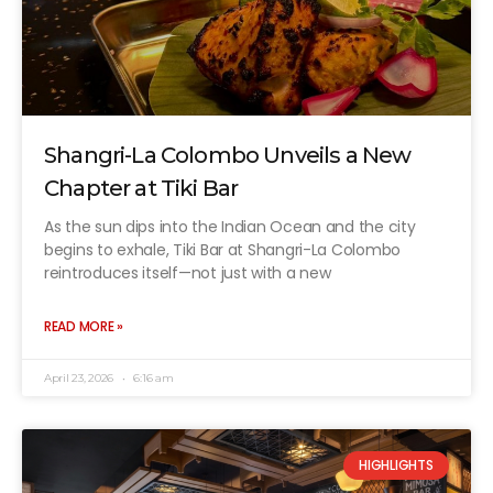
Shangri-La Colombo Unveils a New
Chapter at Tiki Bar
As the sun dips into the Indian Ocean and the city
begins to exhale, Tiki Bar at Shangri-La Colombo
reintroduces itself—not just with a new
READ MORE »
April 23, 2026
6:16 am
HIGHLIGHTS