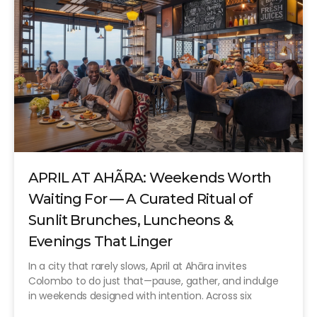
APRIL AT AHÃRA: Weekends Worth
Waiting For — A Curated Ritual of
Sunlit Brunches, Luncheons &
Evenings That Linger
In a city that rarely slows, April at Ahāra invites
Colombo to do just that—pause, gather, and indulge
in weekends designed with intention. Across six