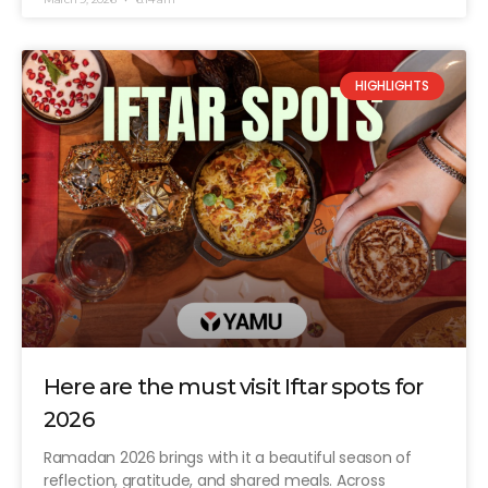
HIGHLIGHTS
Here are the must visit Iftar spots for
2026
Ramadan 2026 brings with it a beautiful season of
reflection, gratitude, and shared meals. Across