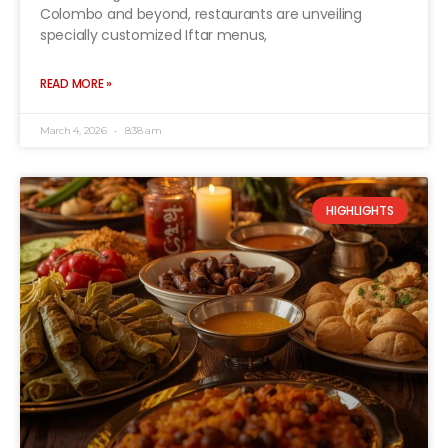
Colombo and beyond, restaurants are unveiling
specially customized Iftar menus,
READ MORE »
March 4, 2026
8:38 am
HIGHLIGHTS