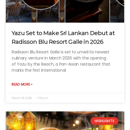
Yazu Set to Make Sri Lankan Debut at
Radisson Blu Resort Galle in 2026
Radisson Blu Resort Galle is set to unveil its newest
culinary venture in March 2026 with the opening
of Yazu by the Beach, a Pan-Asian restaurant that
marks the first international
READ MORE »
March 18, 2026
7:04 am
HIGHLIGHTS