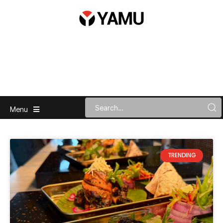
Menu
TRENDING