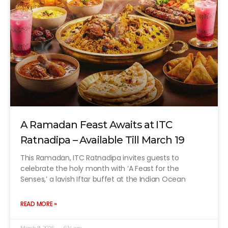
A Ramadan Feast Awaits at ITC
Ratnadipa – Available Till March 19
This Ramadan, ITC Ratnadipa invites guests to
celebrate the holy month with ‘A Feast for the
Senses,’ a lavish Iftar buffet at the Indian Ocean
READ MORE »
March 9, 2026
6:14 am