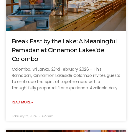
Break Fast by the Lake: A Meaningful
Ramadan at Cinnamon Lakeside
Colombo
Colombo, Sri Lanka, 23rd February 2026 – This
Ramadan, Cinnamon Lakeside Colombo invites guests
to embrace the spirit of togetherness with a
thoughtfully prepared Iftar experience. Available daily
READ MORE »
February 24, 2026
6:27 am