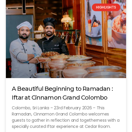
HIGHLIGHTS
A Beautiful Beginning to Ramadan :
Iftar at Cinnamon Grand Colombo
Colombo, Sri Lanka – 23rd February 2026 – This
Ramadan, Cinnamon Grand Colombo welcomes
guests to gather in reflection and togetherness with a
specially curated Iftar experience at Cedar Room.