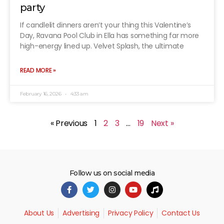
party
If candlelit dinners aren’t your thing this Valentine’s
Day, Ravana Pool Club in Ella has something far more
high-energy lined up. Velvet Splash, the ultimate
READ MORE »
February 16, 2026
4:33 am
« Previous
1
2
3
…
19
Next »
Follow us on social media
About Us
Advertising
Privacy Policy
Contact Us