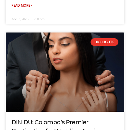
READ MORE »
April 3, 2026
2:50 pm
HIGHLIGHTS
DINIDU: Colombo’s Premier