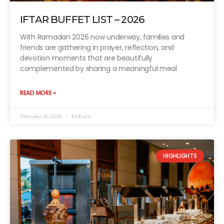
IFTAR BUFFET LIST – 2026
With Ramadan 2026 now underway, families and
friends are gathering in prayer, reflection, and
devotion moments that are beautifully
complemented by sharing a meaningful meal
READ MORE »
February 25, 2026
10:05 am
HIGHLIGHTS