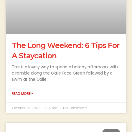
The Long Weekend: 6 Tips For
A Staycation
This is a lovely way to spend a holiday afternoon, with
a ramble along the Galle Face Green followed by a
swim at the Galle
READ MORE »
October 25, 2012
7:14 am
No Comments