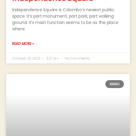
Independence Square is Colombo’s newest public
space. It’s part monument, part park, part walking
ground. It’s main function seems to be as the place
where
READ MORE »
October 25, 2012
3:21 am
No Comments
KAMU