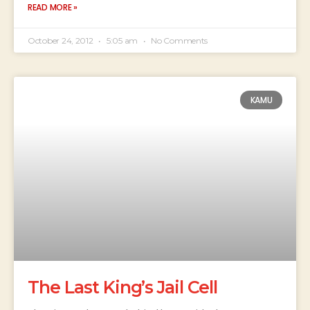
READ MORE »
October 24, 2012
5:05 am
No Comments
KAMU
The Last King’s Jail Cell