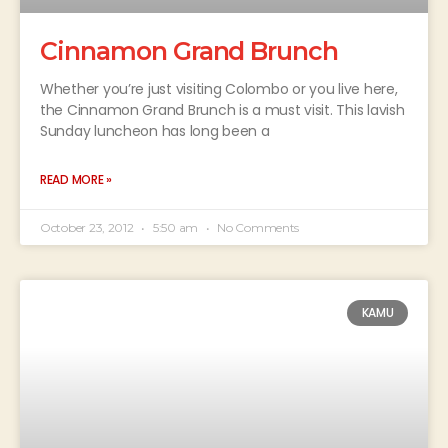
Cinnamon Grand Brunch
Whether you’re just visiting Colombo or you live here,
the Cinnamon Grand Brunch is a must visit. This lavish
Sunday luncheon has long been a
READ MORE »
October 23, 2012
5:50 am
No Comments
KAMU