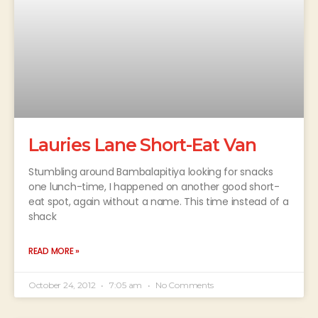
Lauries Lane Short-Eat Van
Stumbling around Bambalapitiya looking for snacks
one lunch-time, I happened on another good short-
eat spot, again without a name. This time instead of a
shack
READ MORE »
October 24, 2012
7:05 am
No Comments