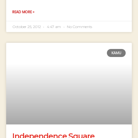
READ MORE »
October 25, 2012
4:47 am
No Comments
KAMU
Independence Square