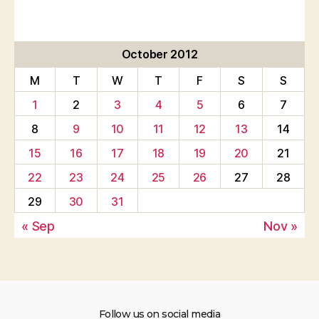
October 2012
M
T
W
T
F
S
S
1
2
3
4
5
6
7
8
9
10
11
12
13
14
15
16
17
18
19
20
21
22
23
24
25
26
27
28
29
30
31
« Sep
Nov »
Follow us on social media