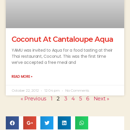
Coconut At Cantaloupe Aqua
YAMU was invited to Aqua for a food tasting at their
Thai restaurant, Coconut. This was the first time
we’ve accepted a free meal and
READ MORE »
October 22, 2012
12:04 pm
No Comments
« Previous
1
2
3
4
5
6
Next »