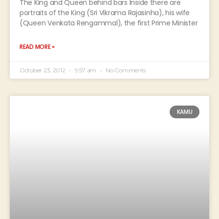
The King and Queen behind bars Inside there are
portraits of the King (Sri Vikrama Rajasinha), his wife
(Queen Venkata Rengammal), the first Prime Minister
READ MORE »
October 23, 2012
9:57 am
No Comments
KAMU