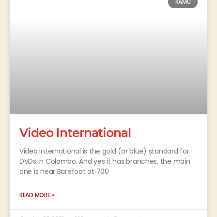
KAMU
Video International
Video International is the gold (or blue) standard for
DVDs in Colombo. And yes it has branches, the main
one is near Barefoot at 700
READ MORE »