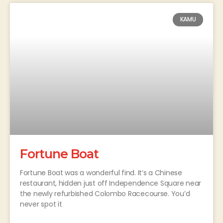
KAMU
Fortune Boat
Fortune Boat was a wonderful find. It’s a Chinese
restaurant, hidden just off Independence Square near
the newly refurbished Colombo Racecourse. You’d
never spot it