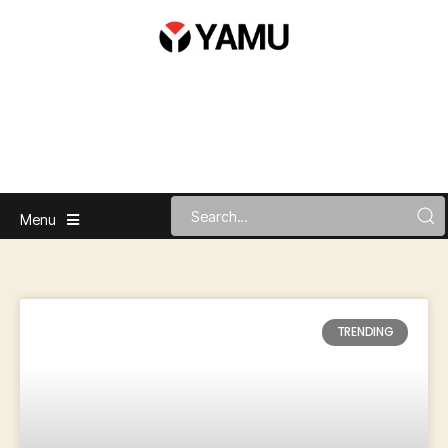
Menu
TRENDING