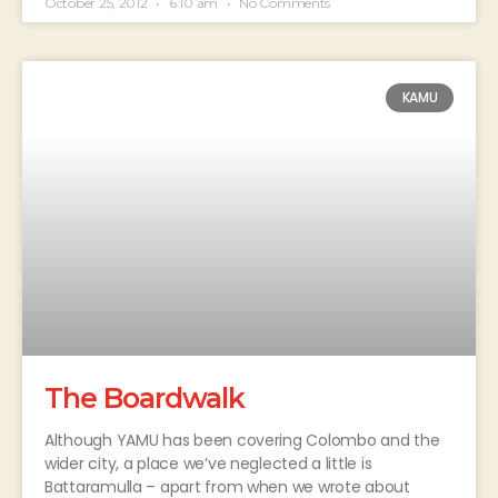
October 25, 2012
6:10 am
No Comments
KAMU
The Boardwalk
Although YAMU has been covering Colombo and the
wider city, a place we’ve neglected a little is
Battaramulla – apart from when we wrote about