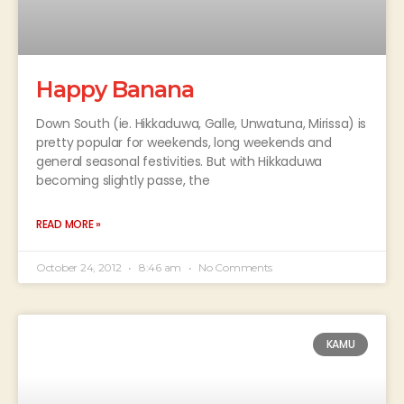
Happy Banana
Down South (ie. Hikkaduwa, Galle, Unwatuna, Mirissa) is
pretty popular for weekends, long weekends and
general seasonal festivities. But with Hikkaduwa
becoming slightly passe, the
READ MORE »
October 24, 2012
8:46 am
No Comments
KAMU