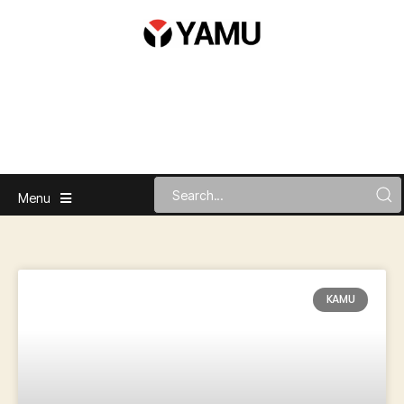
Menu
KAMU