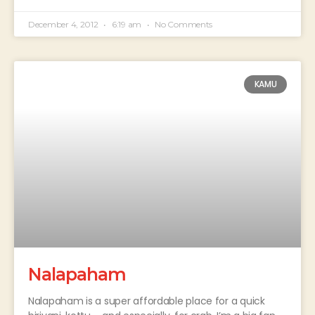
December 4, 2012
6:19 am
No Comments
KAMU
Nalapaham
Nalapaham is a super affordable place for a quick