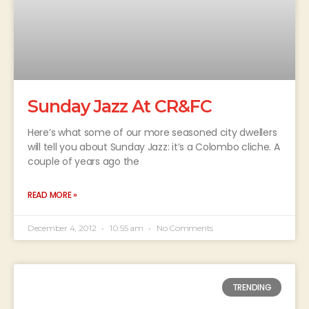
Sunday Jazz At CR&FC
Here’s what some of our more seasoned city dwellers
will tell you about Sunday Jazz: it’s a Colombo cliche. A
couple of years ago the
READ MORE »
December 4, 2012
10:55 am
No Comments
TRENDING