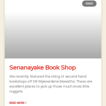
KAMU
Senanayake Book Shop
We recently featured the string of second hand
bookshops off DR Wijewardene Mawatha. These are
excellent places to pick up those much loves little
nuggets
READ MORE »