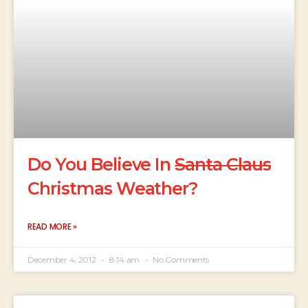
Do You Believe In
Santa Claus
Christmas Weather?
READ MORE »
December 4, 2012
8:14 am
No Comments