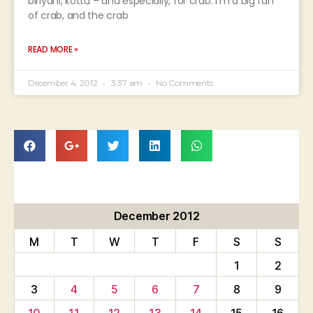
biriyani, kottu – and especially, for crab. I’m a big fan
of crab, and the crab
READ MORE »
December 4, 2012
3:37 am
No Comments
December 2012
M
T
W
T
F
S
S
1
2
3
4
5
6
7
8
9
10
11
12
13
14
15
16