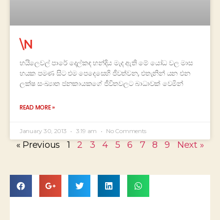
\N
හයිලෙවල් පාරේ දෙල්කඳ හන්දිය මැද ඇති මේ යෝධ වල මාස
හයක පමණ සිට එම පෙදෙසෙහි ජීවත්වන, එතැනින් යන එන
ලක්ෂ සංඛ්‍යාත ජනකායකගේ ජීවිතවලට බාධාවක් වෙමින්
READ MORE »
January 30, 2013
3:19 am
No Comments
« Previous
1
2
3
4
5
6
7
8
9
Next »