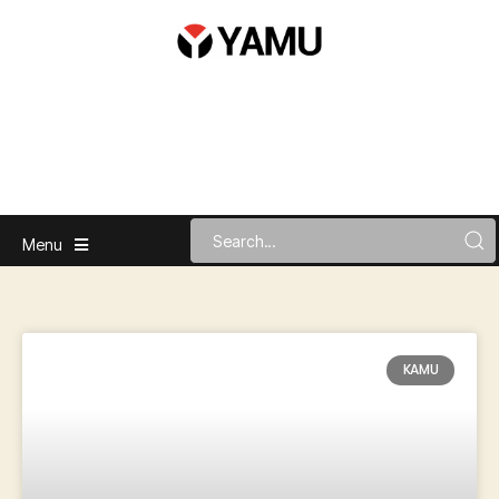
Menu
KAMU