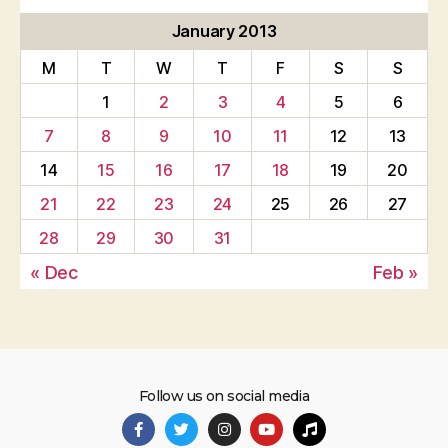
January 2013
M
T
W
T
F
S
S
1
2
3
4
5
6
7
8
9
10
11
12
13
14
15
16
17
18
19
20
21
22
23
24
25
26
27
28
29
30
31
« Dec
Feb »
Follow us on social media