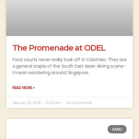
The Promenade at ODEL
Food courts never really took off in Colombo. They are
a general staple of the South East Asian dining scene-
I mean wandering around Singapore
READ MORE »
January 31, 2013
8:35 am
No Comments
KAMU