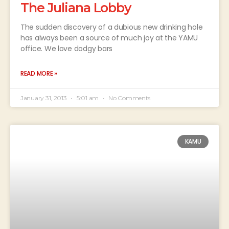
The Juliana Lobby
The sudden discovery of a dubious new drinking hole
has always been a source of much joy at the YAMU
office. We love dodgy bars
READ MORE »
January 31, 2013
5:01 am
No Comments
KAMU