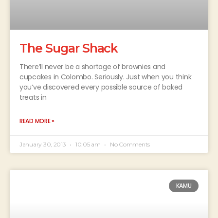
The Sugar Shack
There’ll never be a shortage of brownies and
cupcakes in Colombo. Seriously. Just when you think
you’ve discovered every possible source of baked
treats in
READ MORE »
January 30, 2013
10:05 am
No Comments
KAMU