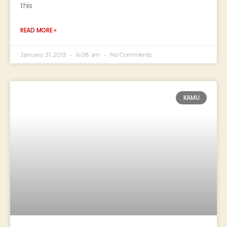
this
READ MORE »
January 31, 2013
6:08 am
No Comments
KAMU