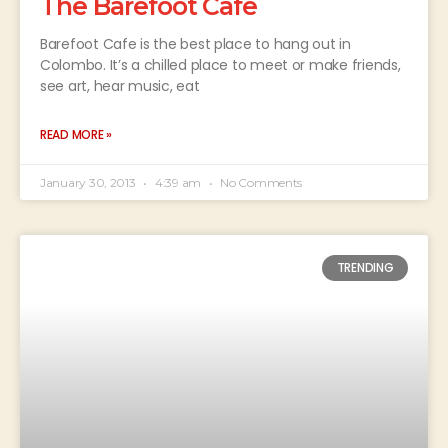
The Barefoot Cafe
Barefoot Cafe is the best place to hang out in
Colombo. It’s a chilled place to meet or make friends,
see art, hear music, eat
READ MORE »
January 30, 2013
4:39 am
No Comments
TRENDING