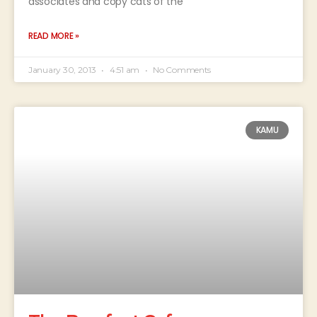
associates and copy cats of the
READ MORE »
January 30, 2013
4:51 am
No Comments
KAMU