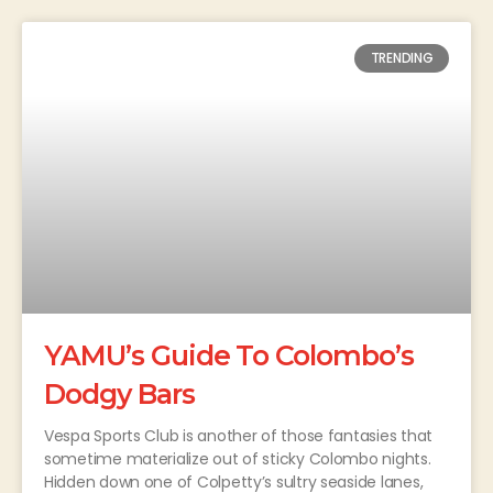
TRENDING
YAMU’s Guide To Colombo’s
Dodgy Bars
Vespa Sports Club is another of those fantasies that
sometime materialize out of sticky Colombo nights.
Hidden down one of Colpetty’s sultry seaside lanes,