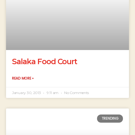
Salaka Food Court
READ MORE »
January 30, 2013
9:11 am
No Comments
TRENDING