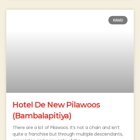
KAMU
Hotel De New Pilawoos
(Bambalapitiya)
There are a lot of Pilawoos. It’s not a chain and isn’t
quite a franchise but through multiple descendants,