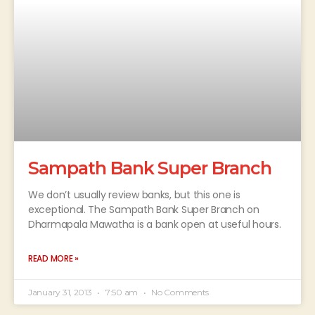
Sampath Bank Super Branch
We don’t usually review banks, but this one is
exceptional. The Sampath Bank Super Branch on
Dharmapala Mawatha is a bank open at useful hours.
READ MORE »
January 31, 2013
7:50 am
No Comments