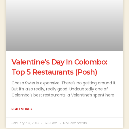
Valentine’s Day In Colombo:
Top 5 Restaurants (Posh)
Chesa Swiss is expensive. There’s no getting around it.
But it’s also really, really good. Undoubtedly one of
Colombo’s best restaurants, a Valentine’s spent here
READ MORE »
January 30, 2013
6:23 am
No Comments