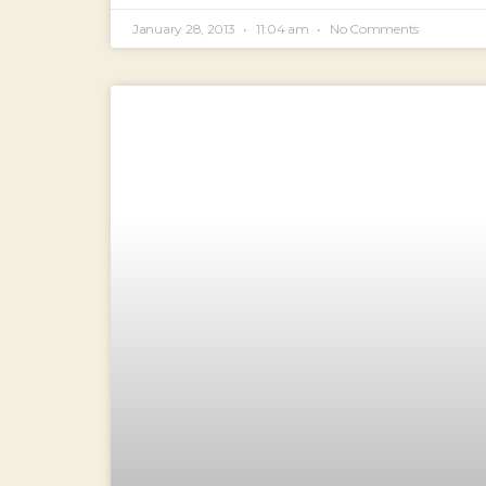
January 28, 2013
11:04 am
No Comments