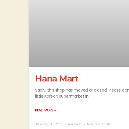
Hana Mart
Sadly, this shop has moved or closed. Please cont
little Korean supermarket in
READ MORE »
January 28, 2013
4:43 am
No Comments