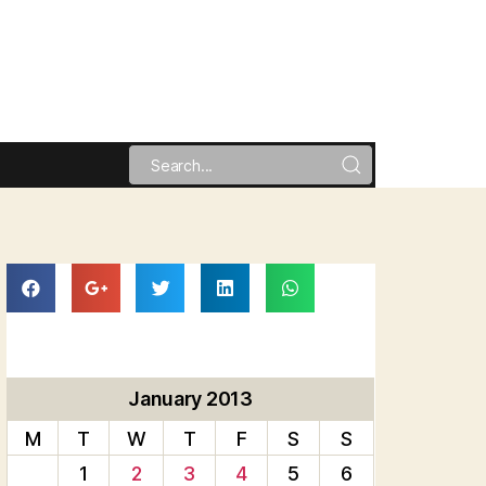
January 2013
M
T
W
T
F
S
S
1
2
3
4
5
6