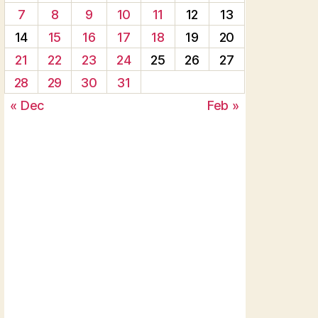
7
8
9
10
11
12
13
14
15
16
17
18
19
20
21
22
23
24
25
26
27
28
29
30
31
« Dec
Feb »