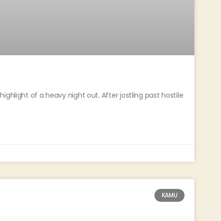
ghlight of a heavy night out. After jostling past hostile
KAMU