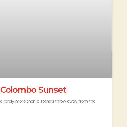
 Colombo Sunset
re rarely more than a stone’s throw away from the