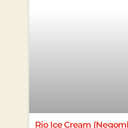
Rio Ice Cream (Negom