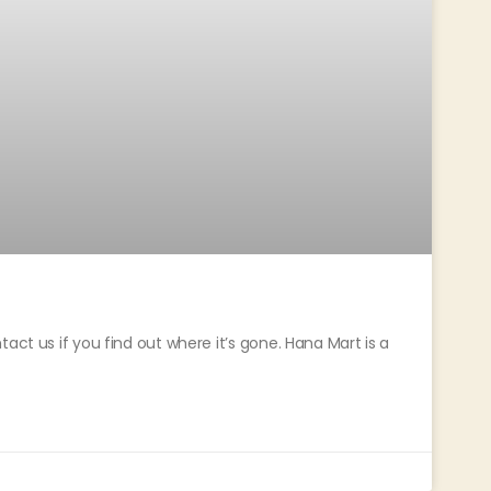
act us if you find out where it’s gone. Hana Mart is a