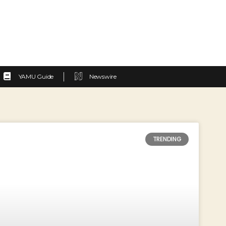
YAMU Guide
Newswire
TRENDING