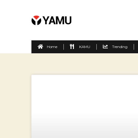
Home
KAMU
Trending