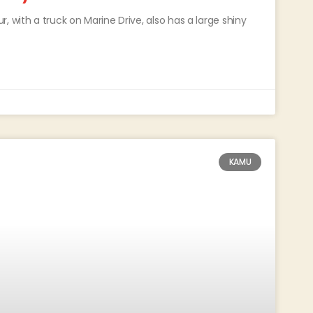
 with a truck on Marine Drive, also has a large shiny
KAMU