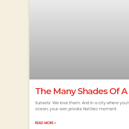
The Many Shades Of A
Sunsets. We love them. And in a city where you’
ocean, your own private NatGeo moment
READ MORE »