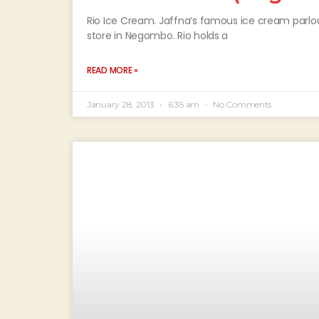
Rio Ice Cream. Jaffna’s famous ice cream parlour,
store in Negombo. Rio holds a
READ MORE »
January 28, 2013
6:35 am
No Comments