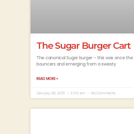
The Sugar Burger Cart
The canonical Sugar burger – this was once the hi
bouncers and emerging from a sweaty
READ MORE »
January 28, 2013
9:00 am
No Comments