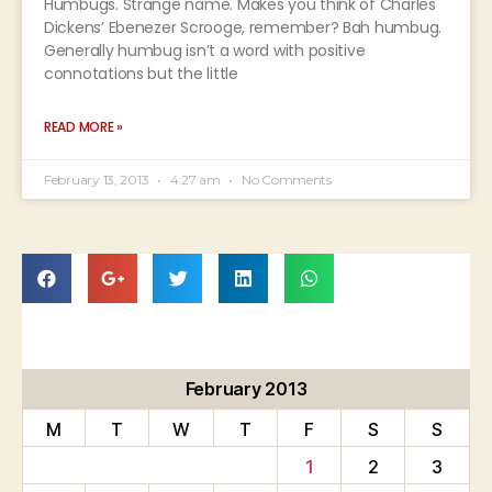
Humbugs. Strange name. Makes you think of Charles
Dickens’ Ebenezer Scrooge, remember? Bah humbug.
Generally humbug isn’t a word with positive
connotations but the little
READ MORE »
February 13, 2013
4:27 am
No Comments
February 2013
M
T
W
T
F
S
S
1
2
3