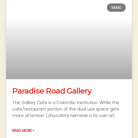
KAMU
Paradise Road Gallery
The Gallery Cafe is a Colombo institution. While the
cafe/restaurant portion of the dual use space gets
more attention (chocolate nemesis is its own art
READ MORE »