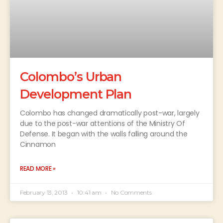
Colombo’s Urban
Development Plan
Colombo has changed dramatically post-war, largely
due to the post-war attentions of the Ministry Of
Defense. It began with the walls falling around the
Cinnamon
READ MORE »
February 13, 2013
10:41 am
No Comments