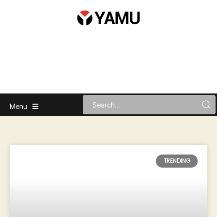
Menu
TRENDING