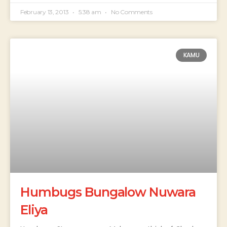
February 13, 2013
5:38 am
No Comments
KAMU
Humbugs Bungalow Nuwara
Eliya