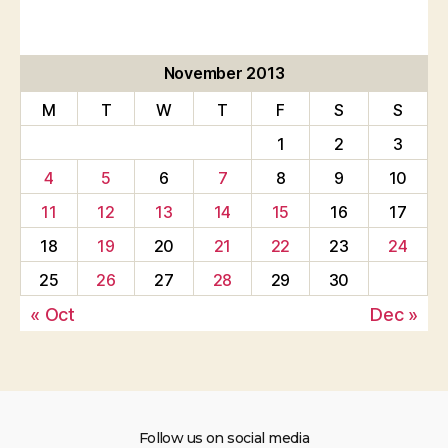
November 2013
M
T
W
T
F
S
S
1
2
3
4
5
6
7
8
9
10
11
12
13
14
15
16
17
18
19
20
21
22
23
24
25
26
27
28
29
30
« Oct
Dec »
Follow us on social media