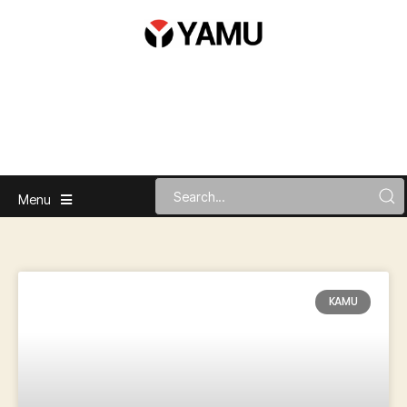
Menu
KAMU