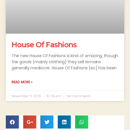
House Of Fashions
The new House Of Fashions is kind of amazing, though
the goods (mainly clothing) they sell remains
generally mediocre. House Of Fashions [sic] has been
READ MORE »
November 11, 2013
10:36 am
No Comments