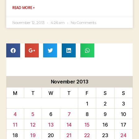
READ MORE »
November 12, 2013
4:26 am
No Comments
November 2013
M
T
W
T
F
S
S
1
2
3
4
5
6
7
8
9
10
11
12
13
14
15
16
17
18
19
20
21
22
23
24