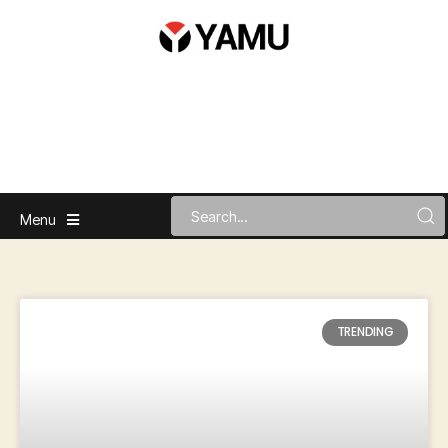
Menu
TRENDING