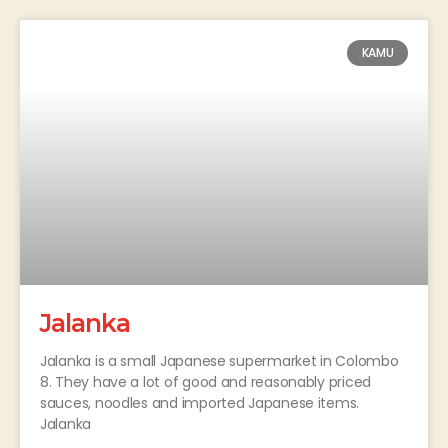
KAMU
Jalanka
Jalanka is a small Japanese supermarket in Colombo
8. They have a lot of good and reasonably priced
sauces, noodles and imported Japanese items.
Jalanka