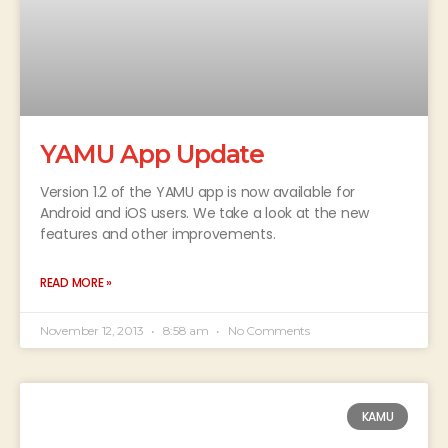
YAMU App Update
Version 1.2 of the YAMU app is now available for
Android and iOS users. We take a look at the new
features and other improvements.
READ MORE »
November 12, 2013
8:58 am
No Comments
KAMU