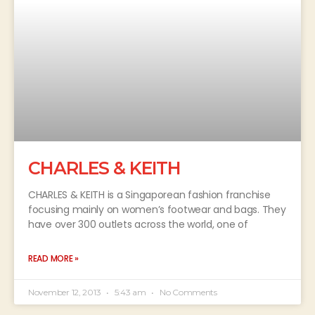
CHARLES & KEITH
CHARLES & KEITH is a Singaporean fashion franchise
focusing mainly on women’s footwear and bags. They
have over 300 outlets across the world, one of
READ MORE »
November 12, 2013
5:43 am
No Comments