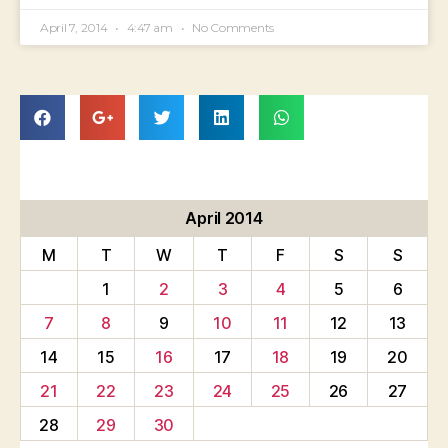
April 7, 2014
4:47 am
No Comments
April 2014
M
T
W
T
F
S
S
1
2
3
4
5
6
7
8
9
10
11
12
13
14
15
16
17
18
19
20
21
22
23
24
25
26
27
28
29
30