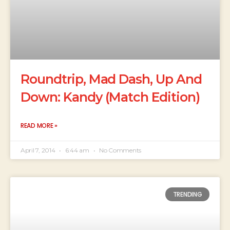
Roundtrip, Mad Dash, Up And
Down: Kandy (Match Edition)
READ MORE »
April 7, 2014
6:44 am
No Comments
TRENDING