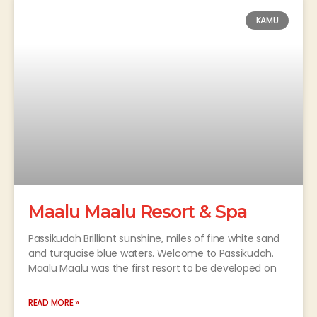
KAMU
Maalu Maalu Resort & Spa
Passikudah Brilliant sunshine, miles of fine white sand
and turquoise blue waters. Welcome to Passikudah.
Maalu Maalu was the first resort to be developed on
READ MORE »