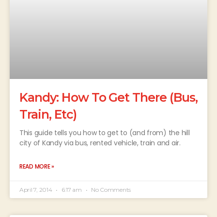
Kandy: How To Get There (Bus,
Train, Etc)
This guide tells you how to get to (and from) the hill
city of Kandy via bus, rented vehicle, train and air.
READ MORE »
April 7, 2014
6:17 am
No Comments