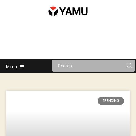
Menu
TRENDING