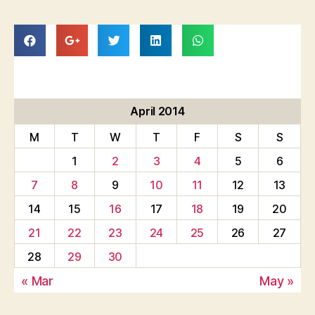
April 2014
M
T
W
T
F
S
S
1
2
3
4
5
6
7
8
9
10
11
12
13
14
15
16
17
18
19
20
21
22
23
24
25
26
27
28
29
30
« Mar
May »