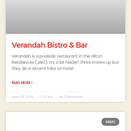
Verandah Bistro & Bar
Verandah is a poolside restaurant in the Hilton
Residences (JAIC). It’s a bit hidden three stories up but
they do a decent take on hotel
READ MORE »
April 23, 2014
7:20 am
No Comments
KAMU