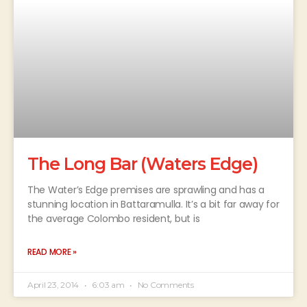
The Long Bar (Waters Edge)
The Water’s Edge premises are sprawling and has a
stunning location in Battaramulla. It’s a bit far away for
the average Colombo resident, but is
READ MORE »
April 23, 2014
6:03 am
No Comments