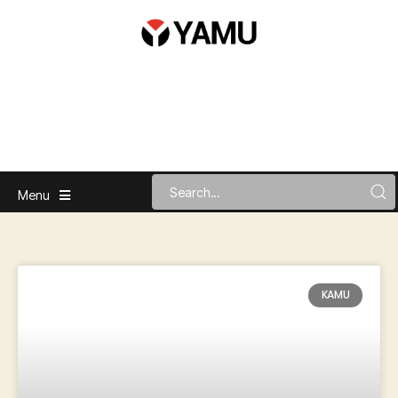
Menu
KAMU