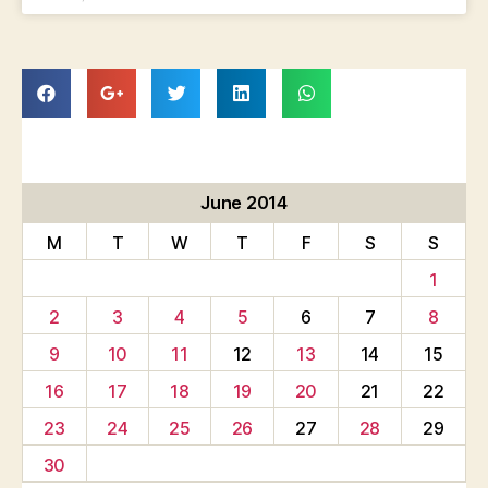
June 2014
M
T
W
T
F
S
S
1
2
3
4
5
6
7
8
9
10
11
12
13
14
15
16
17
18
19
20
21
22
23
24
25
26
27
28
29
30