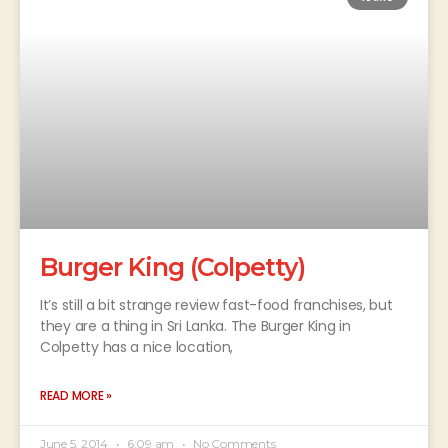
Burger King (Colpetty)
It’s still a bit strange review fast-food franchises, but
they are a thing in Sri Lanka. The Burger King in
Colpetty has a nice location,
READ MORE »
June 5, 2014
6:09 am
No Comments