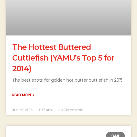
The Hottest Buttered
Cuttlefish (YAMU’s Top 5 for
2014)
The best spots for golden hot butter cuttlefish in 2015
READ MORE »
June 5, 2014
11:17 am
No Comments
KAMU