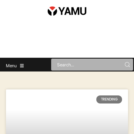
Menu
TRENDING