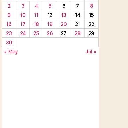
2
3
4
5
6
7
8
9
10
11
12
13
14
15
16
17
18
19
20
21
22
23
24
25
26
27
28
29
30
« May
Jul »