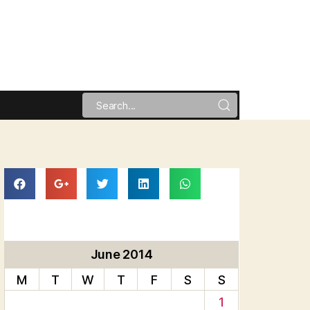
June 2014
M
T
W
T
F
S
S
1