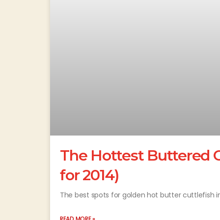
The Hottest Buttered C
for 2014)
The best spots for golden hot butter cuttlefish i
READ MORE »