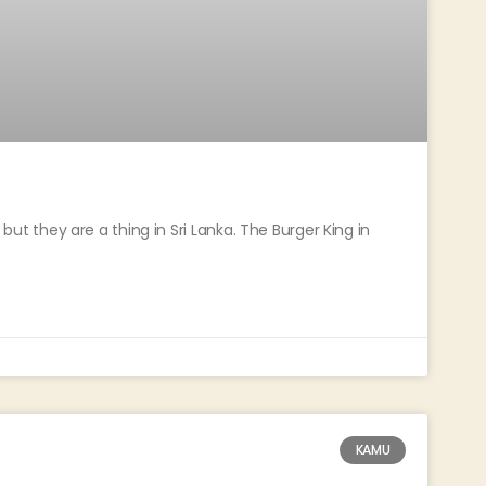
, but they are a thing in Sri Lanka. The Burger King in
KAMU