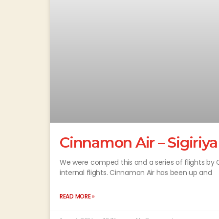
Cinnamon Air – Sigiriya
We were comped this and a series of flights by 
internal flights. Cinnamon Air has been up and
READ MORE »