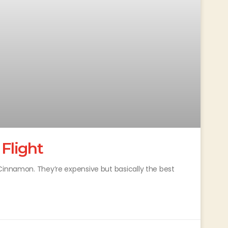
 Flight
Cinnamon. They’re expensive but basically the best