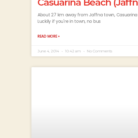
Casuarina Beach (Jaffn
About 27 km away from Jaffna town, Casuarina B
Luckily if you're in town, no bus
READ MORE »
June 4, 2014
10:42 am
No Comments