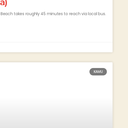
a)
each takes roughly 45 minutes to reach via local bus.
KAMU