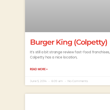
Burger King (Colpetty)
It’s still a bit strange review fast-food franchises
Colpetty has a nice location,
READ MORE »
June 5, 2014
6:09 am
No Comments