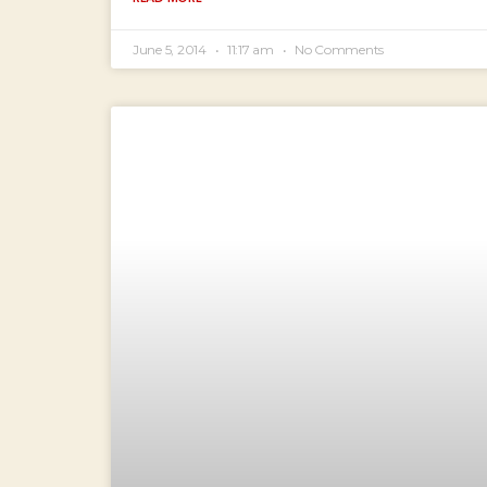
June 5, 2014
11:17 am
No Comments