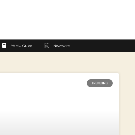
YAMU Guide
Newswire
TRENDING