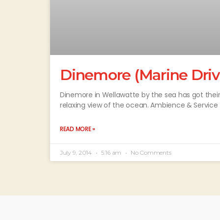
Dinemore (Marine Driv
Dinemore in Wellawatte by the sea has got thei
relaxing view of the ocean. Ambience & Service
READ MORE »
July 9, 2014
5:16 am
No Comments