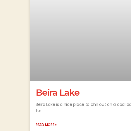
Beira Lake
Beira Lake is a nice place to chill out on a cool d
for
READ MORE »