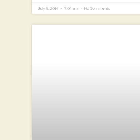
July 9, 2014
7:01 am
No Comments