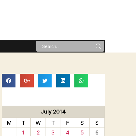
July 2014
M
T
W
T
F
S
S
1
2
3
4
5
6