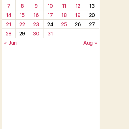
7
8
9
10
11
12
13
14
15
16
17
18
19
20
21
22
23
24
25
26
27
28
29
30
31
« Jun
Aug »