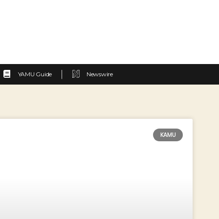
YAMU Guide
Newswire
KAMU