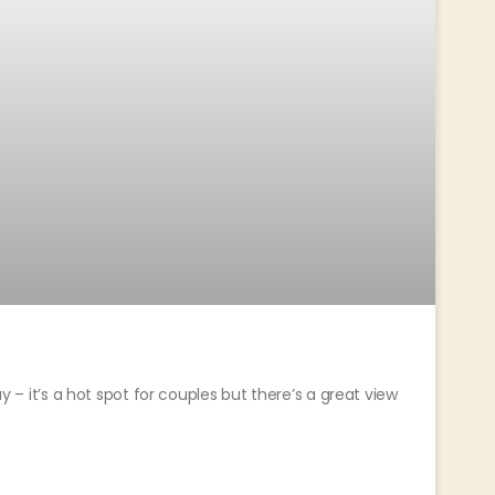
ay – it’s a hot spot for couples but there’s a great view