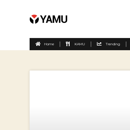
Home
KAMU
Trending