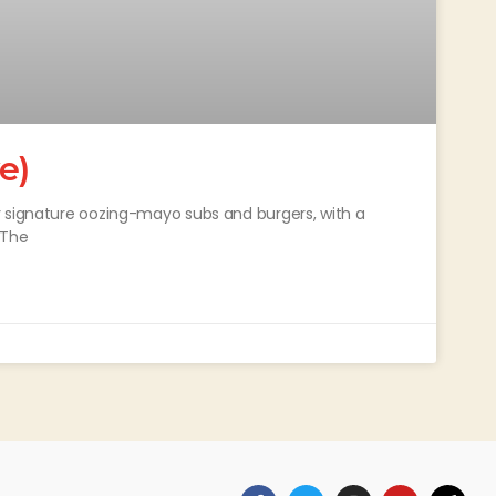
e)
r signature oozing-mayo subs and burgers, with a
 The