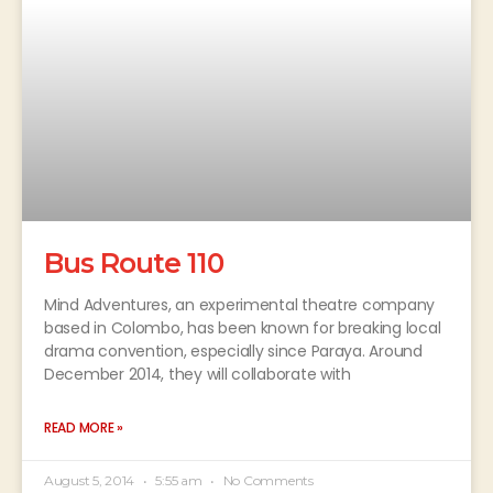
Bus Route 110
Mind Adventures, an experimental theatre company
based in Colombo, has been known for breaking local
drama convention, especially since Paraya. Around
December 2014, they will collaborate with
READ MORE »
August 5, 2014
5:55 am
No Comments