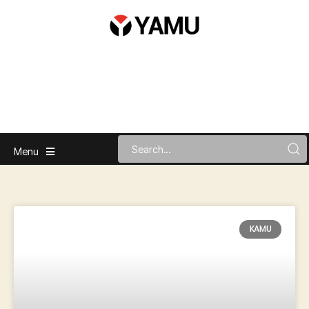
Menu
KAMU