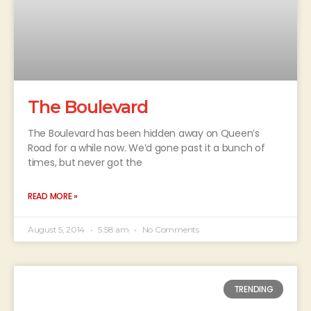
The Boulevard
The Boulevard has been hidden away on Queen’s
Road for a while now. We’d gone past it a bunch of
times, but never got the
READ MORE »
August 5, 2014
5:58 am
No Comments
TRENDING