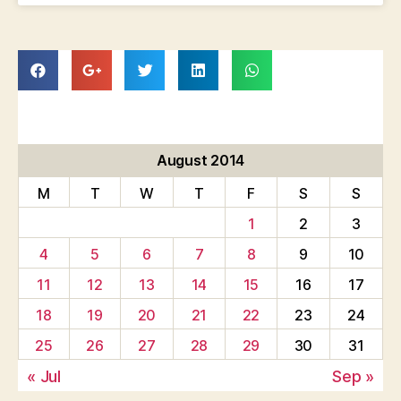
August 2014
M
T
W
T
F
S
S
1
2
3
4
5
6
7
8
9
10
11
12
13
14
15
16
17
18
19
20
21
22
23
24
25
26
27
28
29
30
31
« Jul
Sep »