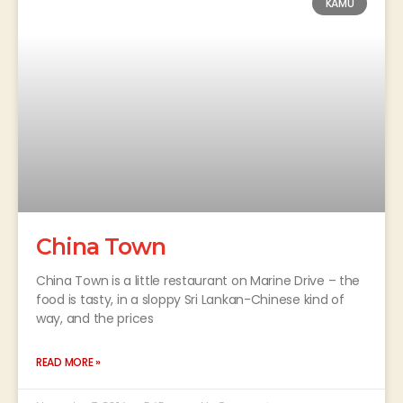
KAMU
China Town
China Town is a little restaurant on Marine Drive – the
food is tasty, in a sloppy Sri Lankan-Chinese kind of
way, and the prices
READ MORE »