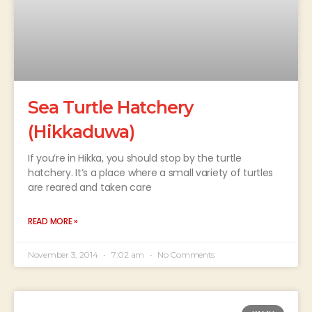
Sea Turtle Hatchery
(Hikkaduwa)
If you’re in Hikka, you should stop by the turtle
hatchery. It’s a place where a small variety of turtles
are reared and taken care
READ MORE »
November 3, 2014
7:02 am
No Comments