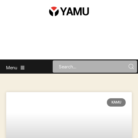
Menu
KAMU