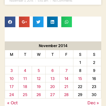
November 3, 2014
5:45 am
No Comments
November 2014
M
T
W
T
F
S
S
1
2
3
4
5
6
7
8
9
10
11
12
13
14
15
16
17
18
19
20
21
22
23
24
25
26
27
28
29
30
« Oct
Dec »