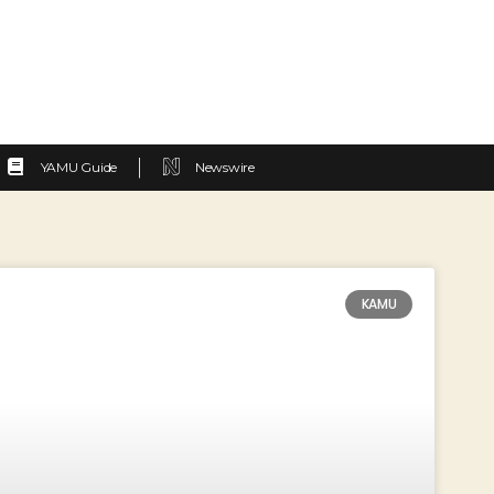
YAMU Guide
Newswire
KAMU