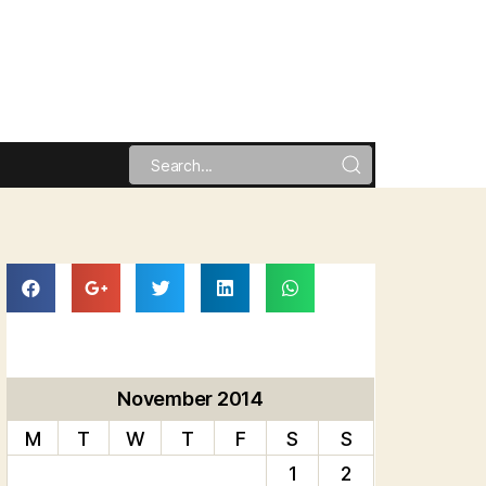
November 2014
M
T
W
T
F
S
S
1
2