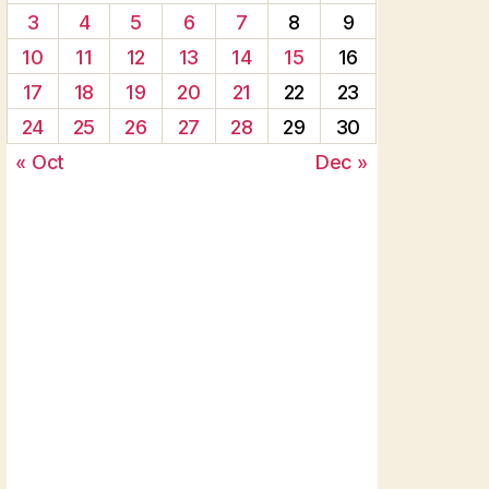
3
4
5
6
7
8
9
10
11
12
13
14
15
16
17
18
19
20
21
22
23
24
25
26
27
28
29
30
« Oct
Dec »