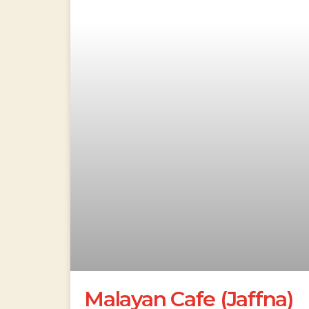
Malayan Cafe (Jaffna)