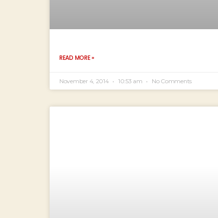
READ MORE »
November 4, 2014
10:53 am
No Comments