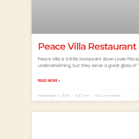
Peace Villa Restaurant
Peace Villa is a little restaurant down Lewis Pla
underwhelming, but they serve a great glass of ‘A
READ MORE »
November 4, 2014
6:37 am
No Comments