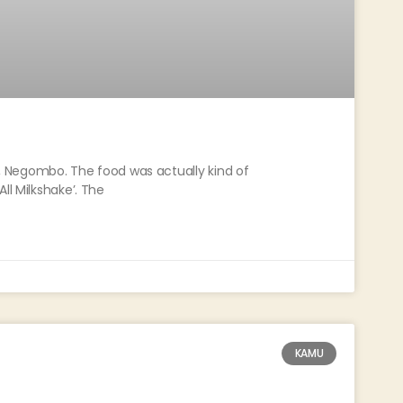
ce, Negombo. The food was actually kind of
ll Milkshake’. The
KAMU