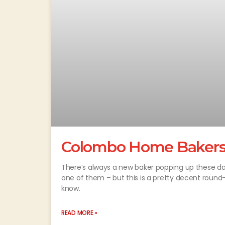
Colombo Home Bakers
There’s always a new baker popping up these d
one of them – but this is a pretty decent roun
know.
READ MORE »