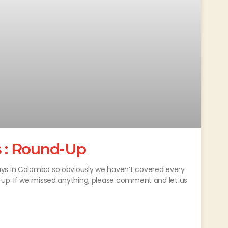
 : Round-Up
ays in Colombo so obviously we haven’t covered every
d-up. If we missed anything, please comment and let us