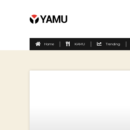
Home
KAMU
Trending