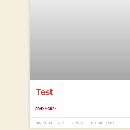
Test
READ MORE »
November 4, 2014
12:03 pm
No Comments