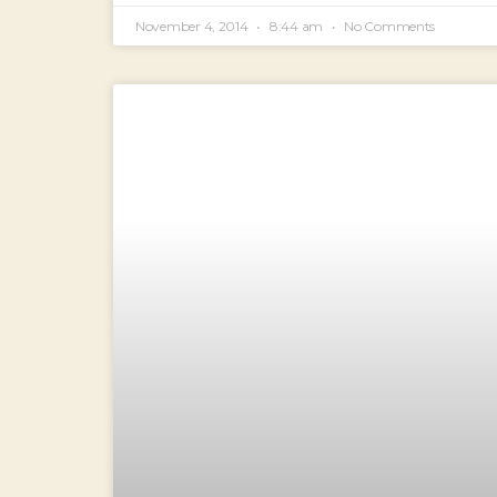
November 4, 2014
8:44 am
No Comments