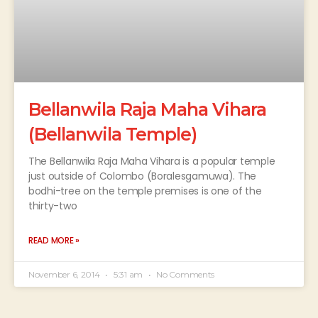
Bellanwila Raja Maha Vihara
(Bellanwila Temple)
The Bellanwila Raja Maha Vihara is a popular temple
just outside of Colombo (Boralesgamuwa). The
bodhi-tree on the temple premises is one of the
thirty-two
READ MORE »
November 6, 2014
5:31 am
No Comments