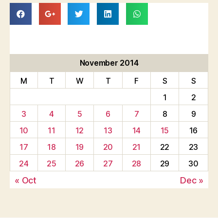
November 2014
M
T
W
T
F
S
S
1
2
3
4
5
6
7
8
9
10
11
12
13
14
15
16
17
18
19
20
21
22
23
24
25
26
27
28
29
30
« Oct
Dec »