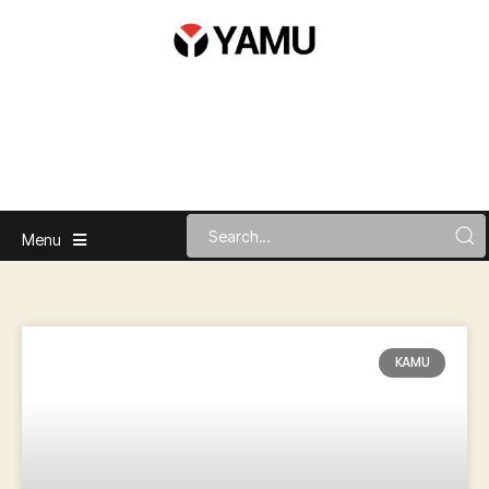
Menu
KAMU