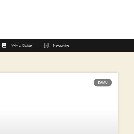
YAMU Guide
Newswire
KAMU