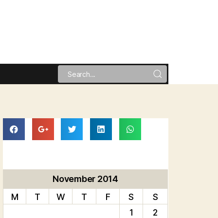
November 2014
M
T
W
T
F
S
S
1
2