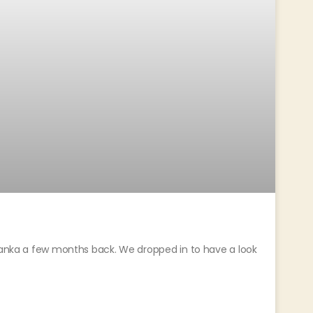
 Lanka a few months back. We dropped in to have a look