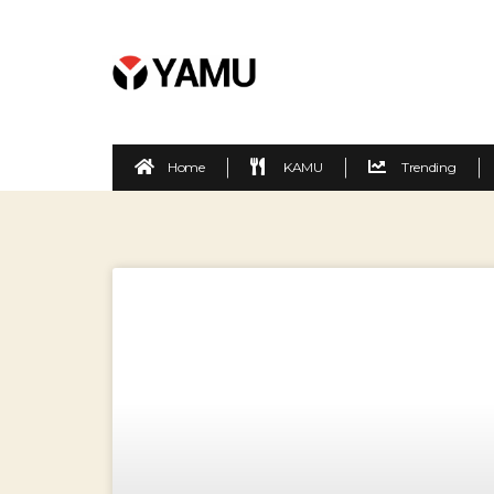
Home
KAMU
Trending