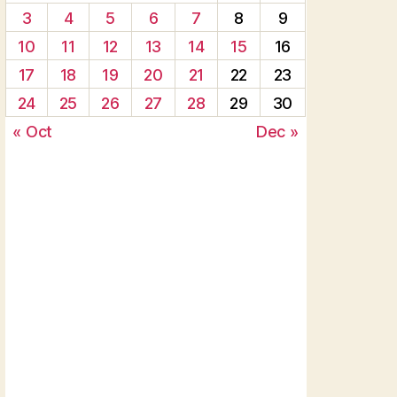
3
4
5
6
7
8
9
10
11
12
13
14
15
16
17
18
19
20
21
22
23
24
25
26
27
28
29
30
« Oct
Dec »