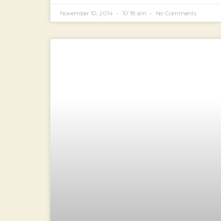
November 10, 2014
10:18 am
No Comments