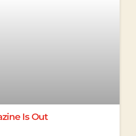
ine Is Out