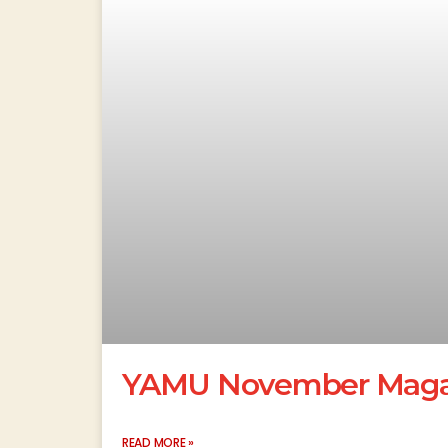
YAMU November Magaz
READ MORE »