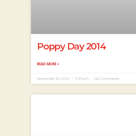
Poppy Day 2014
READ MORE »
November 10, 2014
9:35 am
No Comments