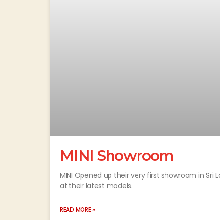
MINI Showroom
MINI Opened up their very first showroom in Sri
at their latest models.
READ MORE »