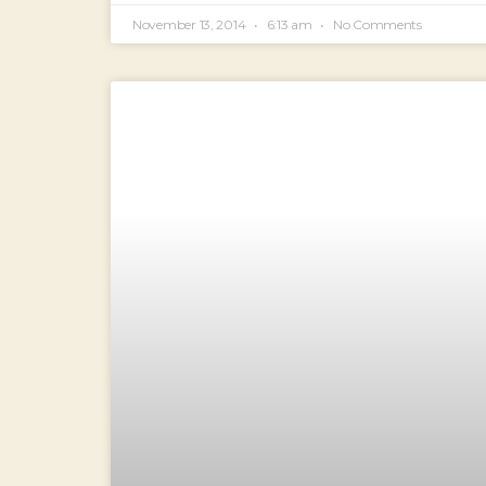
November 13, 2014
6:13 am
No Comments