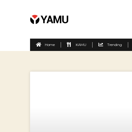
Home
KAMU
Trending