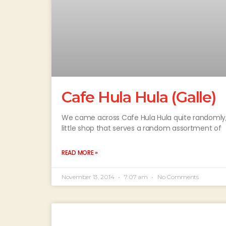
Cafe Hula Hula (Galle)
We came across Cafe Hula Hula quite randomly, w
little shop that serves a random assortment of
READ MORE »
November 13, 2014
7:07 am
No Comments