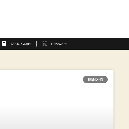
YAMU Guide
Newswire
TRENDING