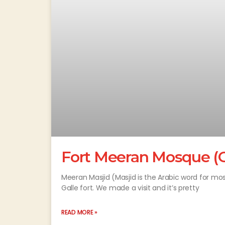
Fort Meeran Mosque (G
Meeran Masjid (Masjid is the Arabic word for m
Galle fort. We made a visit and it’s pretty
READ MORE »