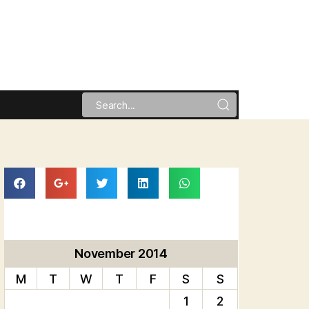
November 2014
M
T
W
T
F
S
S
1
2