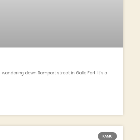
andering down Rampart street in Galle Fort. It’s a
KAMU