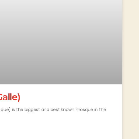
alle)
osque) is the biggest and best known mosque in the