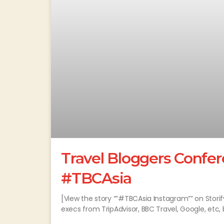
Travel Bloggers Confer
#TBCAsia
[View the story “”#TBCAsia Instagram”” on Stori
execs from TripAdvisor, BBC Travel, Google, etc,