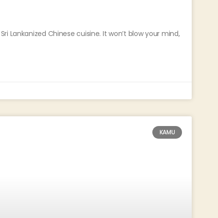
ri Lankanized Chinese cuisine. It won’t blow your mind,
KAMU