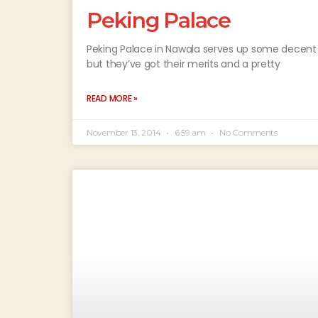
Peking Palace
Peking Palace in Nawala serves up some decent S
but they’ve got their merits and a pretty
READ MORE »
November 13, 2014
6:59 am
No Comments