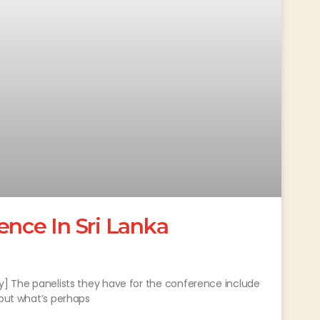
ence In Sri Lanka
fy] The panelists they have for the conference include
 but what’s perhaps