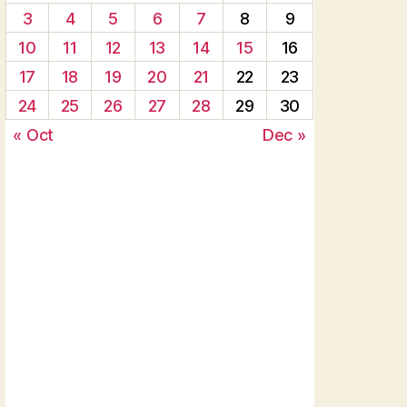
3
4
5
6
7
8
9
10
11
12
13
14
15
16
17
18
19
20
21
22
23
24
25
26
27
28
29
30
« Oct
Dec »