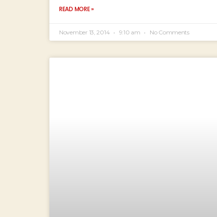
READ MORE »
November 13, 2014
9:10 am
No Comments