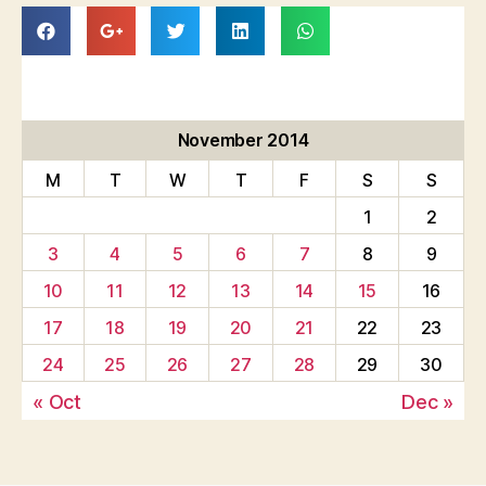
November 2014
M
T
W
T
F
S
S
1
2
3
4
5
6
7
8
9
10
11
12
13
14
15
16
17
18
19
20
21
22
23
24
25
26
27
28
29
30
« Oct
Dec »