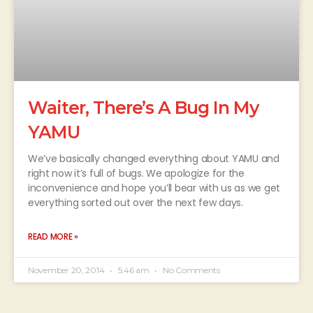
Waiter, There’s A Bug In My
YAMU
We’ve basically changed everything about YAMU and
right now it’s full of bugs. We apologize for the
inconvenience and hope you’ll bear with us as we get
everything sorted out over the next few days.
READ MORE »
November 20, 2014
5:46 am
No Comments