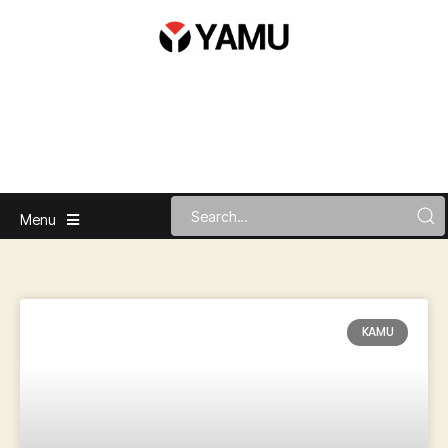
Menu
KAMU