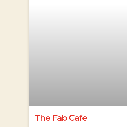
The Fab Cafe