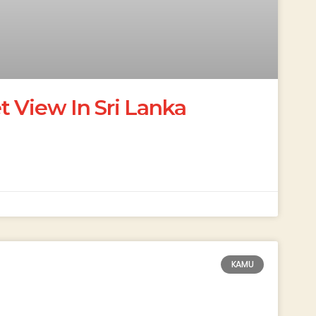
 View In Sri Lanka
KAMU