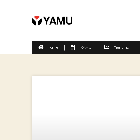
Home
KAMU
Trending