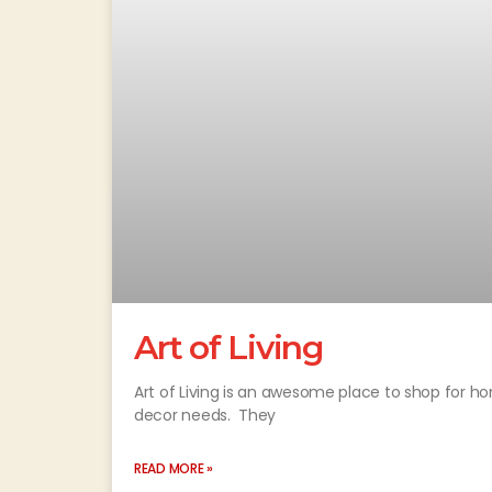
Art of Living
Art of Living is an awesome place to shop for ho
decor needs. They
READ MORE »