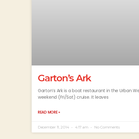
Garton’s Ark
Garton’s Ark is a boat restaurant in the Urban We
weekend (Fri/Sat) cruise. It leaves
READ MORE »
December 11, 2014
4:17 am
No Comments