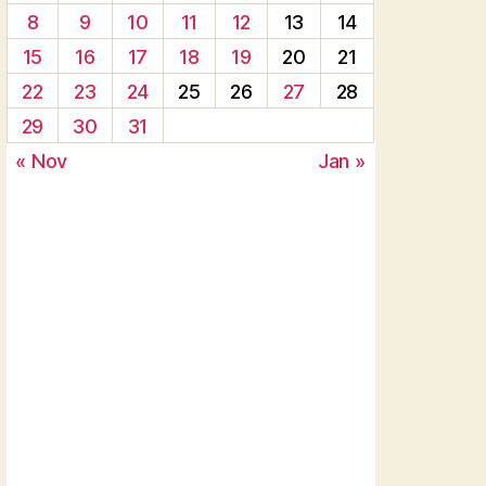
8
9
10
11
12
13
14
15
16
17
18
19
20
21
22
23
24
25
26
27
28
29
30
31
« Nov
Jan »