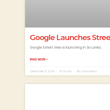
Google Launches Street
Google Street View is launching in Sri Lanka.
READ MORE »
December 11, 2014
10:32 am
No Comments