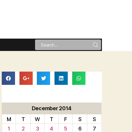
December 2014
M
T
W
T
F
S
S
1
2
3
4
5
6
7