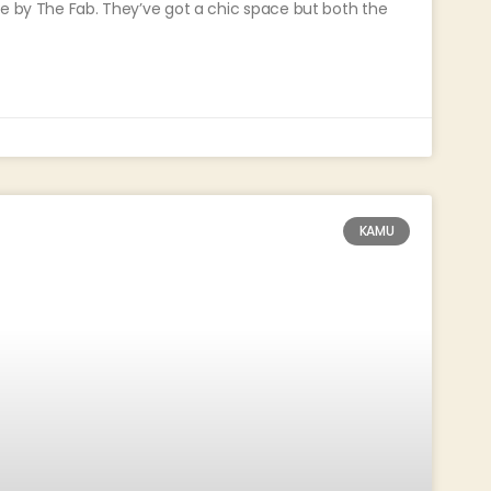
ge by The Fab. They’ve got a chic space but both the
KAMU