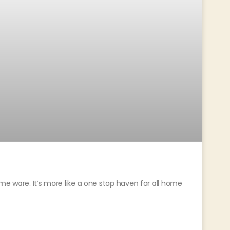
me ware. It’s more like a one stop haven for all home