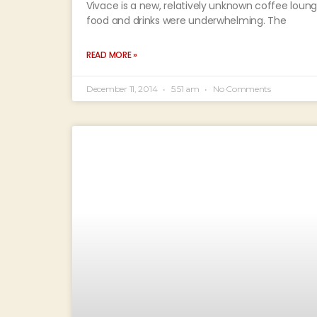
Vivace is a new, relatively unknown coffee loun
food and drinks were underwhelming. The
READ MORE »
December 11, 2014
5:51 am
No Comments