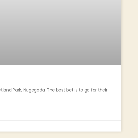
tland Park, Nugegoda. The best bet is to go for their