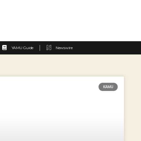
YAMU Guide
Newswire
KAMU