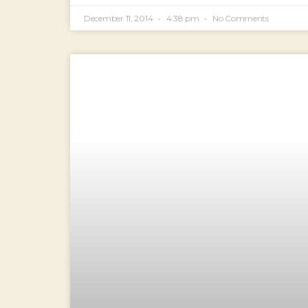
December 11, 2014
4:38 pm
No Comments