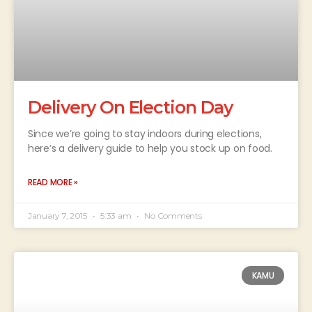
Delivery On Election Day
Since we’re going to stay indoors during elections,
here’s a delivery guide to help you stock up on food.
READ MORE »
January 7, 2015
5:33 am
No Comments
KAMU