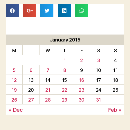
January 2015
M
T
W
T
F
S
S
1
2
3
4
5
6
7
8
9
10
11
12
13
14
15
16
17
18
19
20
21
22
23
24
25
26
27
28
29
30
31
« Dec
Feb »