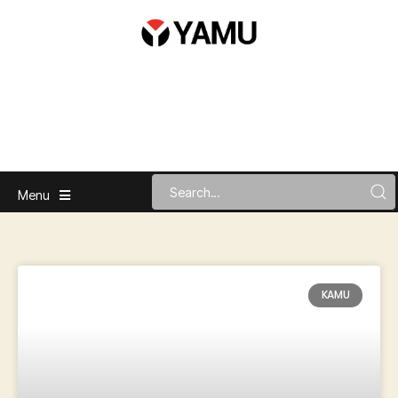
Menu
KAMU