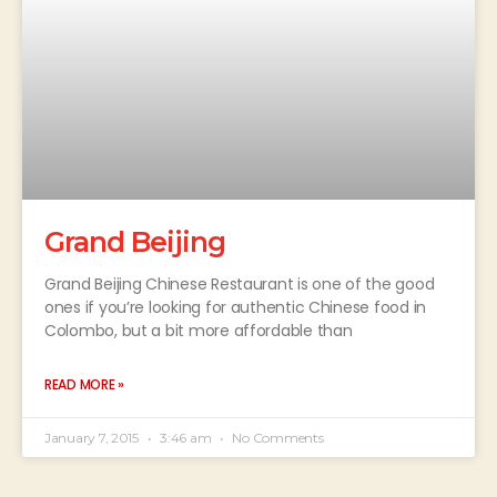
Grand Beijing
Grand Beijing Chinese Restaurant is one of the good
ones if you’re looking for authentic Chinese food in
Colombo, but a bit more affordable than
READ MORE »
January 7, 2015
3:46 am
No Comments