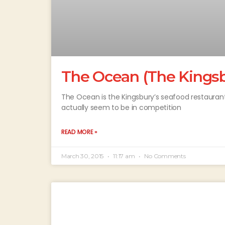
The Ocean (The Kingsb
The Ocean is the Kingsbury’s seafood restaurant –
actually seem to be in competition
READ MORE »
March 30, 2015
11:17 am
No Comments