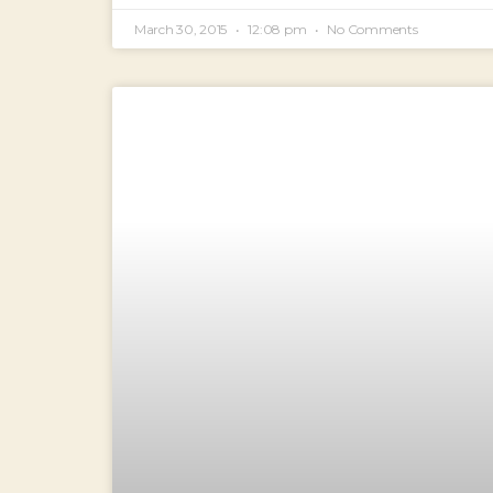
March 30, 2015
12:08 pm
No Comments