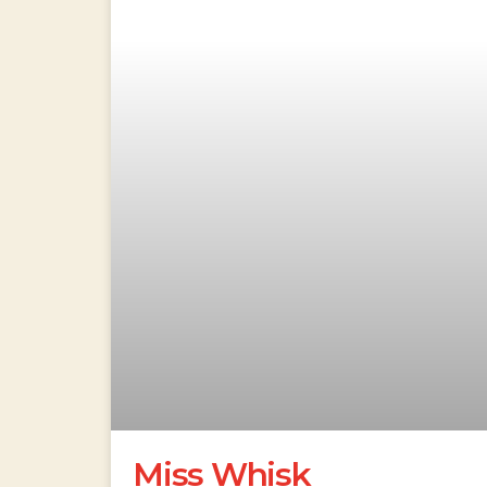
Miss Whisk