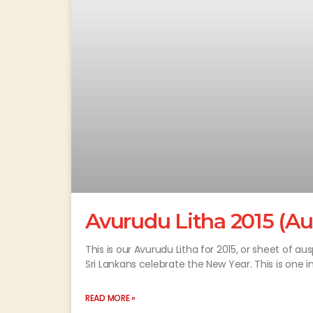
Avurudu Litha 2015 (Au
This is our Avurudu Litha for 2015, or sheet of au
Sri Lankans celebrate the New Year. This is one i
READ MORE »