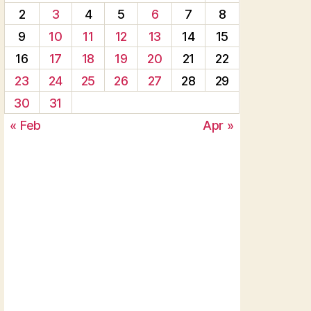
2
3
4
5
6
7
8
9
10
11
12
13
14
15
16
17
18
19
20
21
22
23
24
25
26
27
28
29
30
31
« Feb
Apr »