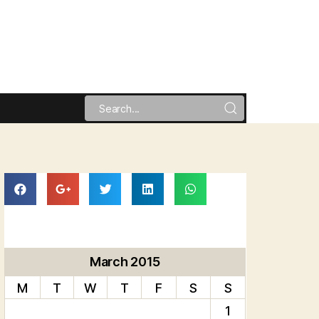
March 2015
M
T
W
T
F
S
S
1