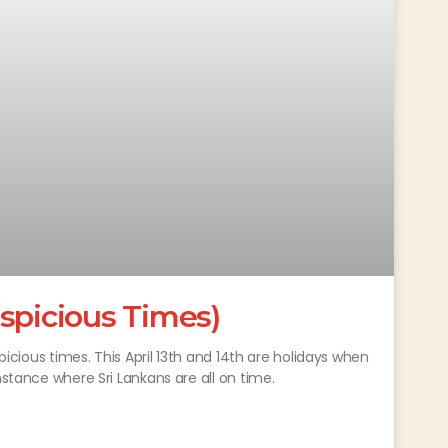
spicious Times)
spicious times. This April 13th and 14th are holidays when
nstance where Sri Lankans are all on time.