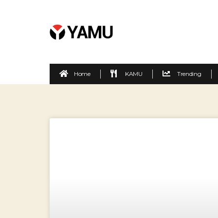
Home
KAMU
Trending