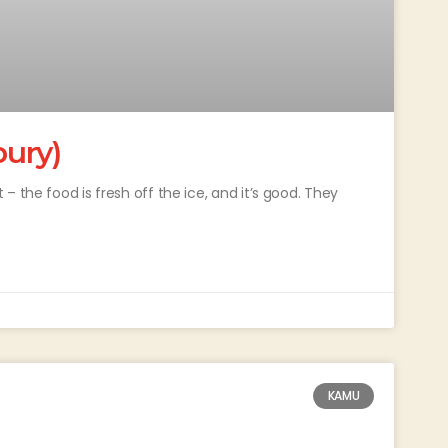
ury)
 the food is fresh off the ice, and it’s good. They
KAMU