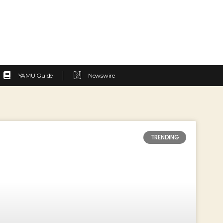
YAMU Guide
Newswire
TRENDING