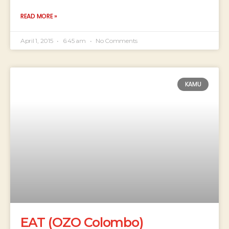
READ MORE »
April 1, 2015
6:45 am
No Comments
KAMU
EAT (OZO Colombo)