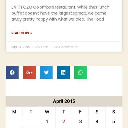
EAT is OZO Colombo’s restaurant. While their lunch
buffet doesn’t have the largest spread, we came
away pretty happy with what we tried. The Food
READ MORE »
April 1, 2015
3:49 am
No Comments
April 2015
M
T
W
T
F
S
S
1
2
3
4
5