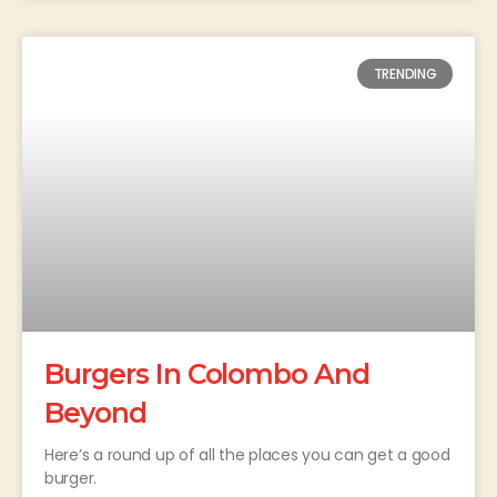
TRENDING
Burgers In Colombo And
Beyond
Here’s a round up of all the places you can get a good
burger.