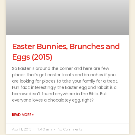
Easter Bunnies, Brunches and
Eggs (2015)
So Easter is around the corner and here are few
places that’s got easter treats and brunches if you
are looking for places to take your family for a treat.
Fun fact: interestingly the Easter egg and rabbit is a
borrowed isn’t found anywhere in the Bible. But
everyone loves a chocalatey egg, right?
READ MORE »
April 1, 2015
11:40 am
No Comments