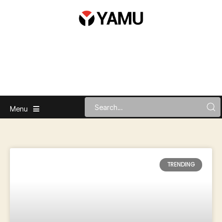
Menu
TRENDING