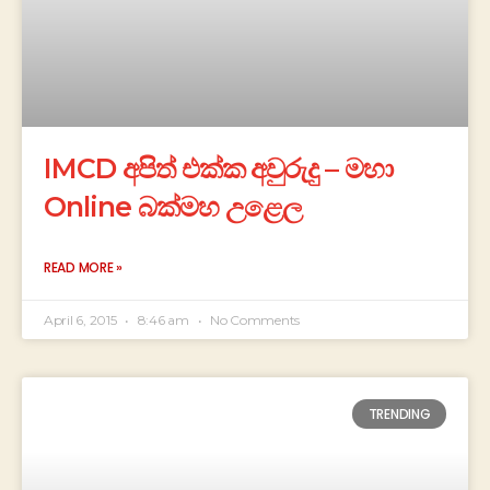
IMCD අපිත් එක්ක අවුරුදු – මහා
Online බක්මහ උළෙල
READ MORE »
April 6, 2015
8:46 am
No Comments
TRENDING