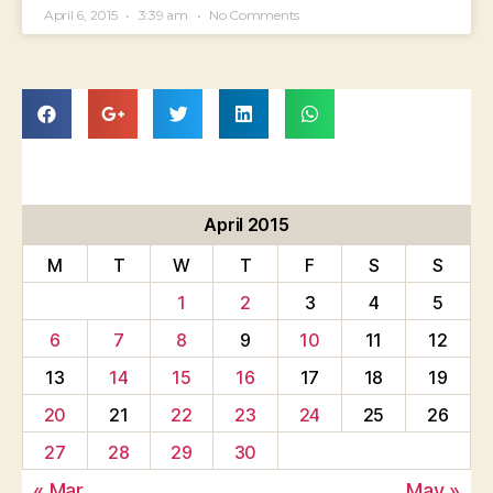
April 6, 2015
3:39 am
No Comments
April 2015
M
T
W
T
F
S
S
1
2
3
4
5
6
7
8
9
10
11
12
13
14
15
16
17
18
19
20
21
22
23
24
25
26
27
28
29
30
« Mar
May »