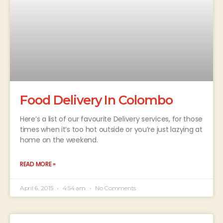
Food Delivery In Colombo
Here’s a list of our favourite Delivery services, for those
times when it’s too hot outside or you’re just lazying at
home on the weekend.
READ MORE »
April 6, 2015
4:54 am
No Comments