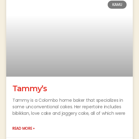
KAMU
Tammy’s
Tammy is a Colombo home baker that specializes in
some unconventional cakes. Her repertoire includes
bibikkan, love cake and jaggery cake, all of which were
READ MORE »