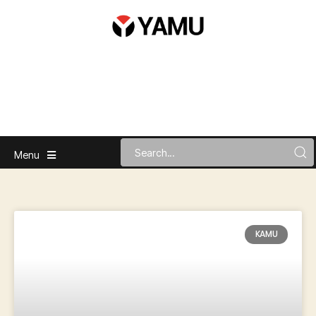
Menu
KAMU