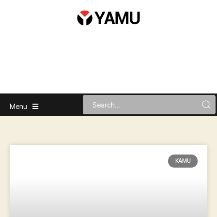
Menu
KAMU