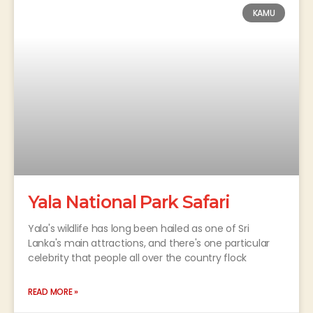
KAMU
Yala National Park Safari
Yala's wildlife has long been hailed as one of Sri
Lanka's main attractions, and there's one particular
celebrity that people all over the country flock
READ MORE »