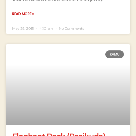
READ MORE »
May 29, 2015
4:10 am
No Comments
KAMU