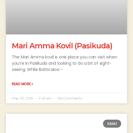
Mari Amma Kovil (Pasikuda)
The Mari Amma kovil is one place you can visit when
you’re in Pasikuda and looking to do a bit of sight-
seeing. While Batticaloa –
READ MORE »
May 29, 2015
9:45 am
No Comments
KAMU