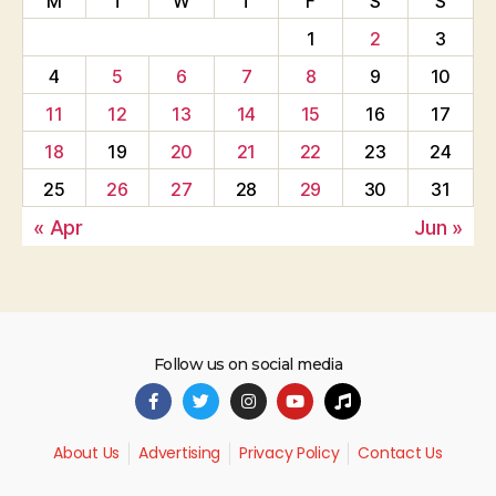
M
T
W
T
F
S
S
1
2
3
4
5
6
7
8
9
10
11
12
13
14
15
16
17
18
19
20
21
22
23
24
25
26
27
28
29
30
31
« Apr
Jun »
Follow us on social media
About Us
Advertising
Privacy Policy
Contact Us