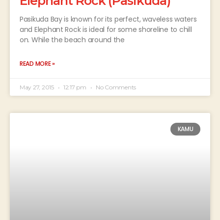
Elephant Rock (Pasikuda)
Pasikuda Bay is known for its perfect, waveless waters
and Elephant Rock is ideal for some shoreline to chill
on. While the beach around the
READ MORE »
May 27, 2015
12:17 pm
No Comments
KAMU