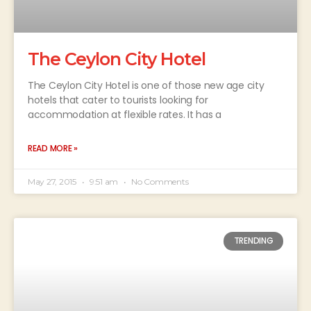
The Ceylon City Hotel
The Ceylon City Hotel is one of those new age city
hotels that cater to tourists looking for
accommodation at flexible rates. It has a
READ MORE »
May 27, 2015
9:51 am
No Comments
TRENDING