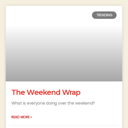
TRENDING
The Weekend Wrap
What is everyone doing over the weekend?
READ MORE »