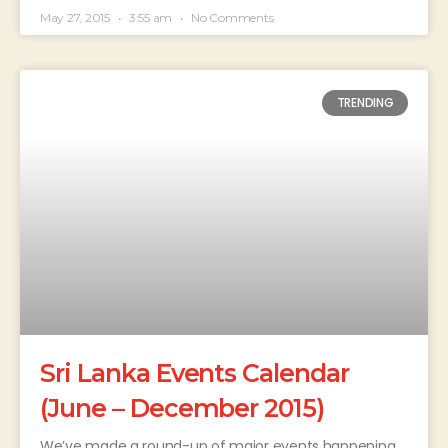
May 27, 2015
3:55 am
No Comments
TRENDING
Sri Lanka Events Calendar
(June – December 2015)
We’ve made a round-up of major events happening