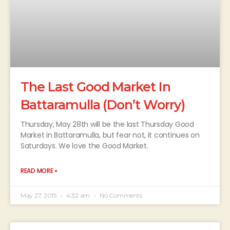
The Last Good Market In
Battaramulla (Don’t Worry)
Thursday, May 28th will be the last Thursday Good
Market in Battaramulla, but fear not, it continues on
Saturdays. We love the Good Market.
READ MORE »
May 27, 2015
4:32 am
No Comments