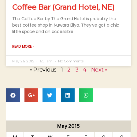
Coffee Bar (Grand Hotel, NE)
The Coffee Bar by The Grand Hotel is probably the
best coffee shop in Nuwara Eliya. They’ve got a chic
little space and an accessible
READ MORE »
May 26, 2015
6:51 am
No Comments
« Previous
1
2
3
4
Next »
May 2015