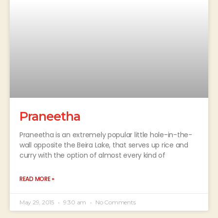
Praneetha
Praneetha is an extremely popular little hole-in-the-
wall opposite the Beira Lake, that serves up rice and
curry with the option of almost every kind of
READ MORE »
May 29, 2015
9:30 am
No Comments