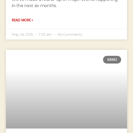
in the next six months.
READ MORE »
May 26, 2015
7:23 am
No Comments
KAMU