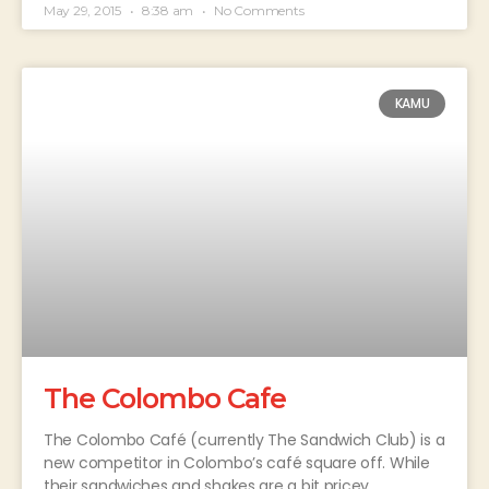
May 29, 2015
8:38 am
No Comments
KAMU
The Colombo Cafe
The Colombo Café (currently The Sandwich Club) is a
new competitor in Colombo’s café square off. While
their sandwiches and shakes are a bit pricey,