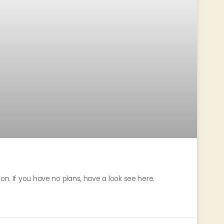
on. If you have no plans, have a look see here.