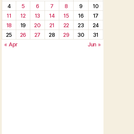
4
5
6
7
8
9
10
11
12
13
14
15
16
17
18
19
20
21
22
23
24
25
26
27
28
29
30
31
« Apr
Jun »