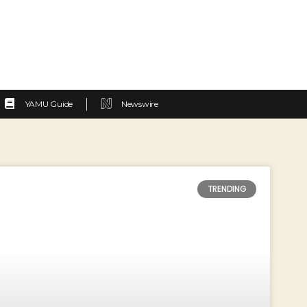
YAMU Guide
Newswire
TRENDING