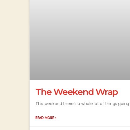
The Weekend Wrap
This weekend there’s a whole lot of things going 
READ MORE »