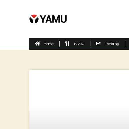
Home
KAMU
Trending