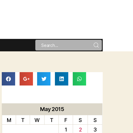
May 2015
M
T
W
T
F
S
S
1
2
3