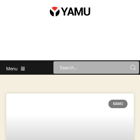
Menu
KAMU