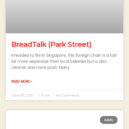
BreadTalk (Park Street)
Kneaded to life in Singapore, this foreign chain is a tad
bit more expensive than local bakeries but is also
cleaner and more posh. Many
READ MORE »
June 29, 2015
7:19 am
No Comments
KAMU