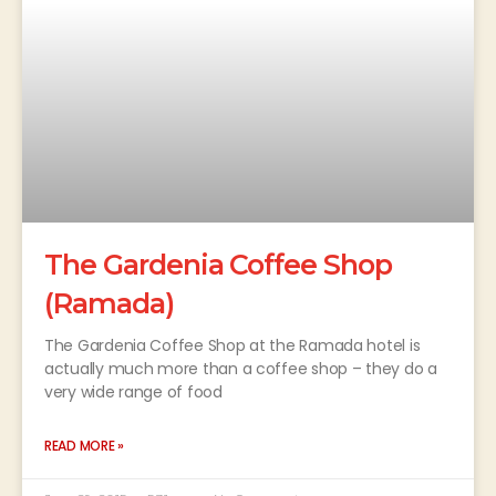
The Gardenia Coffee Shop
(Ramada)
The Gardenia Coffee Shop at the Ramada hotel is
actually much more than a coffee shop – they do a
very wide range of food
READ MORE »