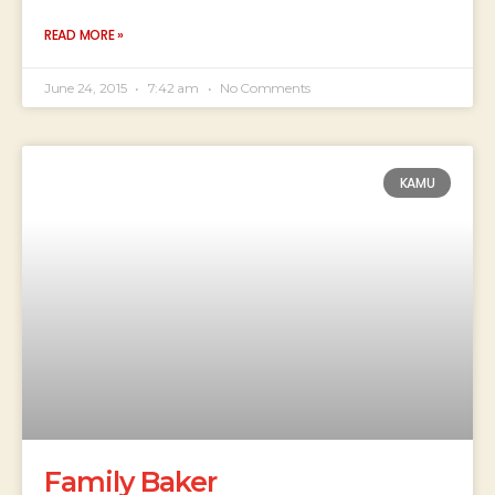
READ MORE »
June 24, 2015
7:42 am
No Comments
KAMU
Family Baker