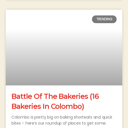
TRENDING
Battle Of The Bakeries (16
Bakeries In Colombo)
Colombo is pretty big on baking shorteats and quick
bites – here’s our roundup of places to get some.