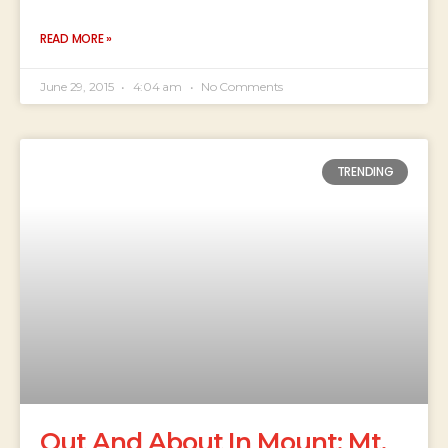
READ MORE »
June 29, 2015
4:04 am
No Comments
TRENDING
Out And About In Mount: Mt.