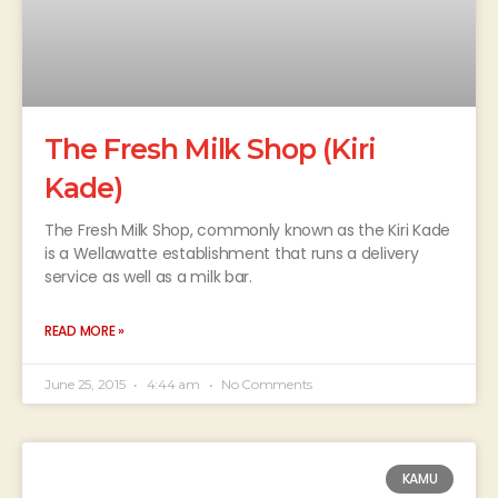
The Fresh Milk Shop (Kiri
Kade)
The Fresh Milk Shop, commonly known as the Kiri Kade
is a Wellawatte establishment that runs a delivery
service as well as a milk bar.
READ MORE »
June 25, 2015
4:44 am
No Comments
KAMU