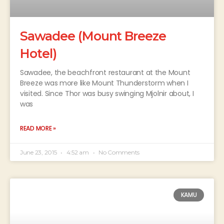
Sawadee (Mount Breeze
Hotel)
Sawadee, the beachfront restaurant at the Mount
Breeze was more like Mount Thunderstorm when I
visited. Since Thor was busy swinging Mjolnir about, I
was
READ MORE »
June 23, 2015
4:52 am
No Comments
KAMU