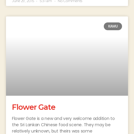
June 29, 2015
5:31 am
No Comments
KAMU
Flower Gate
Flower Gate is a new and very welcome addition to
the Sri Lankan Chinese food scene. They may be
relatively unknown, but theirs was some