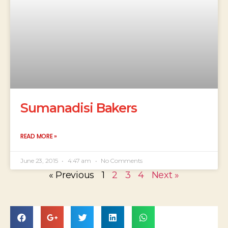
Sumanadisi Bakers
READ MORE »
June 23, 2015
4:47 am
No Comments
« Previous
1
2
3
4
Next »