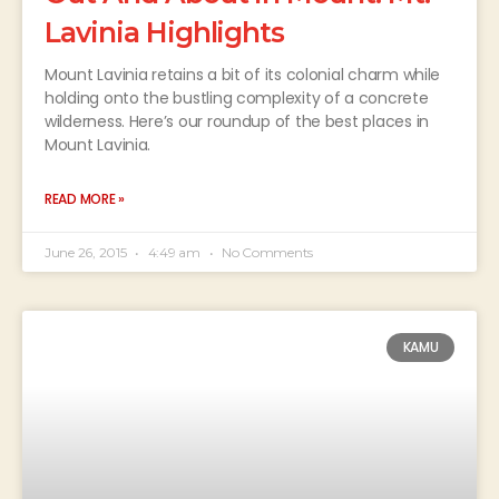
Lavinia Highlights
Mount Lavinia retains a bit of its colonial charm while
holding onto the bustling complexity of a concrete
wilderness. Here’s our roundup of the best places in
Mount Lavinia.
READ MORE »
June 26, 2015
4:49 am
No Comments
KAMU