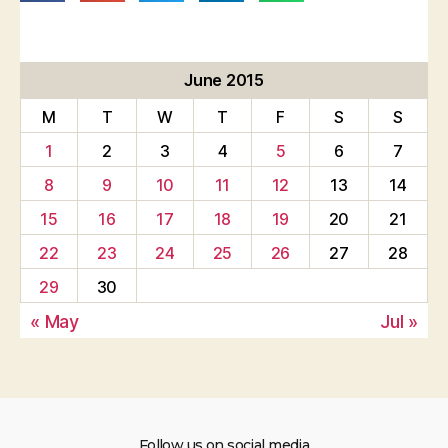
June 2015
M
T
W
T
F
S
S
1
2
3
4
5
6
7
8
9
10
11
12
13
14
15
16
17
18
19
20
21
22
23
24
25
26
27
28
29
30
« May
Jul »
Follow us on social media