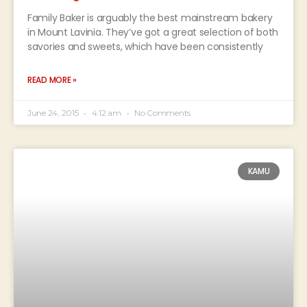
Family Baker is arguably the best mainstream bakery
in Mount Lavinia. They’ve got a great selection of both
savories and sweets, which have been consistently
READ MORE »
June 24, 2015
4:12 am
No Comments
KAMU