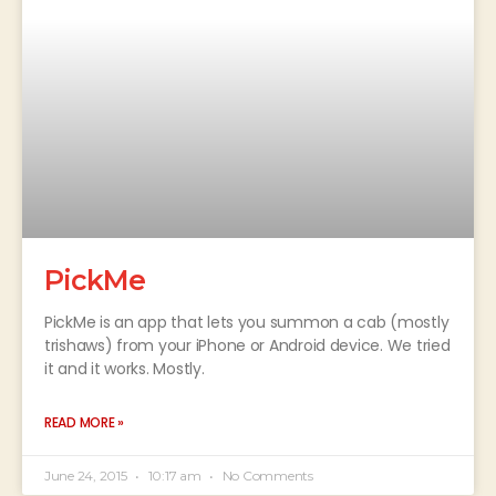
PickMe
PickMe is an app that lets you summon a cab (mostly
trishaws) from your iPhone or Android device. We tried
it and it works. Mostly.
READ MORE »
June 24, 2015
10:17 am
No Comments