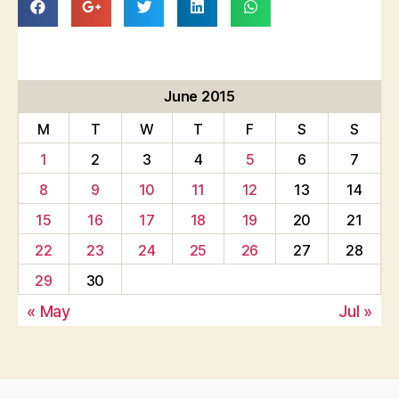
June 2015
M
T
W
T
F
S
S
1
2
3
4
5
6
7
8
9
10
11
12
13
14
15
16
17
18
19
20
21
22
23
24
25
26
27
28
29
30
« May
Jul »