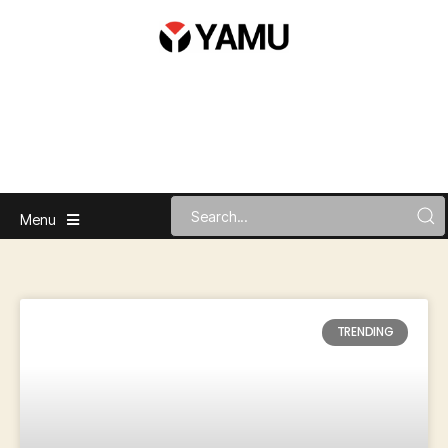
Menu
TRENDING