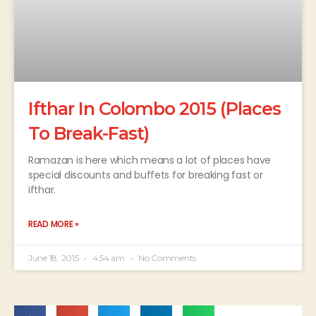
Ifthar In Colombo 2015 (Places
To Break-Fast)
Ramazan is here which means a lot of places have
special discounts and buffets for breaking fast or
ifthar.
READ MORE »
June 18, 2015
4:54 am
No Comments