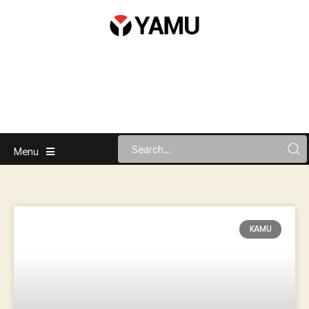
Menu
KAMU