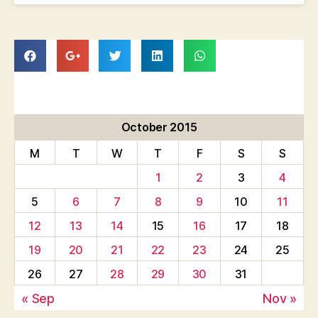
October 2015
M
T
W
T
F
S
S
1
2
3
4
5
6
7
8
9
10
11
12
13
14
15
16
17
18
19
20
21
22
23
24
25
26
27
28
29
30
31
« Sep
Nov »