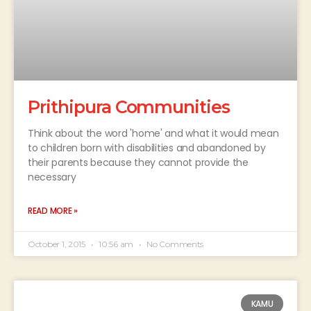
Prithipura Communities
Think about the word 'home' and what it would mean
to children born with disabilities and abandoned by
their parents because they cannot provide the
necessary
READ MORE »
October 1, 2015
10:56 am
No Comments
KAMU