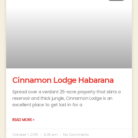
Cinnamon Lodge Habarana
Spread over a verdant 25-acre property that skirts a
reservoir and thick jungle, Cinnamon Lodge is an
excellent place to get lost in for a
READ MORE »
October 1, 2015
6:25 am
No Comments