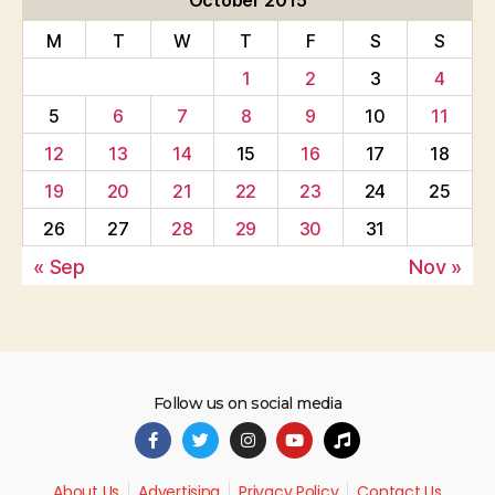
October 2015
M
T
W
T
F
S
S
1
2
3
4
5
6
7
8
9
10
11
12
13
14
15
16
17
18
19
20
21
22
23
24
25
26
27
28
29
30
31
« Sep
Nov »
Follow us on social media
About Us
Advertising
Privacy Policy
Contact Us