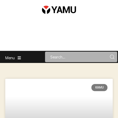
Menu
KAMU