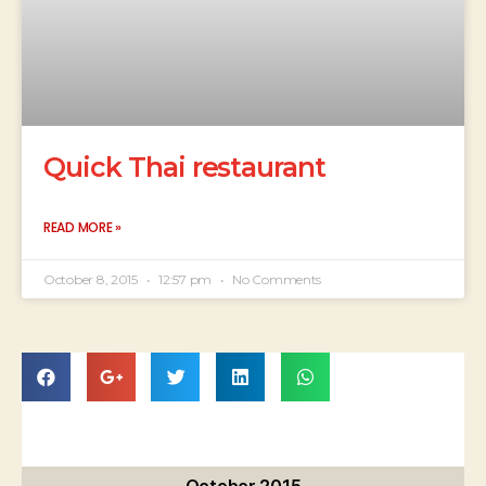
Quick Thai restaurant
READ MORE »
October 8, 2015
12:57 pm
No Comments