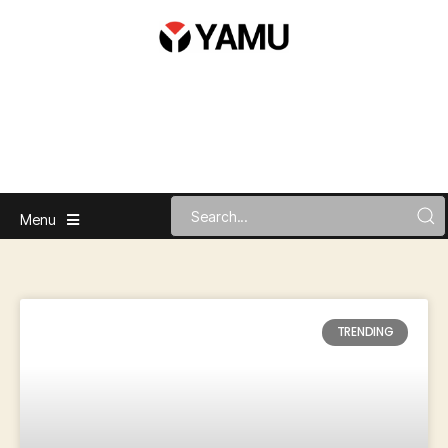
Menu
TRENDING