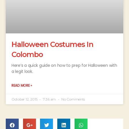
Halloween Costumes In
Colombo
Here’s a quick guide on how to prep for Halloween with
a legit look.
READ MORE »
October 12, 2015
7:36 am
No Comments