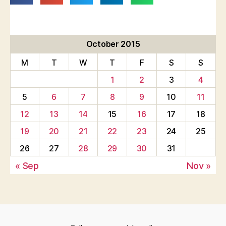
October 2015
M
T
W
T
F
S
S
1
2
3
4
5
6
7
8
9
10
11
12
13
14
15
16
17
18
19
20
21
22
23
24
25
26
27
28
29
30
31
« Sep
Nov »