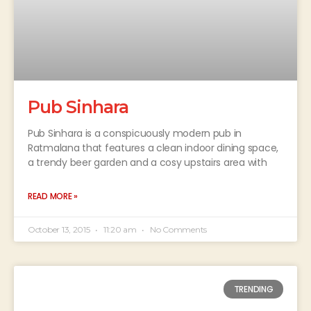
Pub Sinhara
Pub Sinhara is a conspicuously modern pub in
Ratmalana that features a clean indoor dining space,
a trendy beer garden and a cosy upstairs area with
READ MORE »
October 13, 2015
11:20 am
No Comments
TRENDING