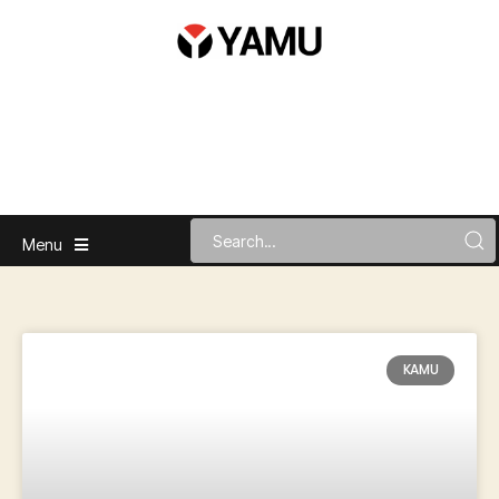
Menu
KAMU