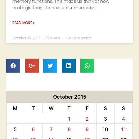
memory functions. This made us think of how
nostalgia tends to colour our memories.
READ MORE »
October 13, 2015
5:54 am
No Comments
October 2015
M
T
W
T
F
S
S
1
2
3
4
5
6
7
8
9
10
11