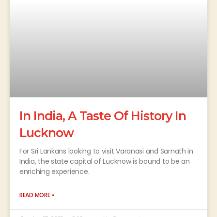
In India, A Taste Of History In
Lucknow
For Sri Lankans looking to visit Varanasi and Sarnath in
India, the state capital of Lucknow is bound to be an
enriching experience.
READ MORE »