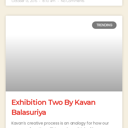
October 13, 2015
8:10 am
No Comments
TRENDING
Exhibition Two By Kavan
Balasuriya
Kavan’s creative process is an analogy for how our