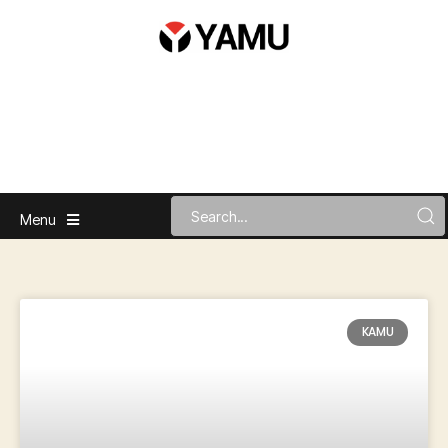
Menu
KAMU