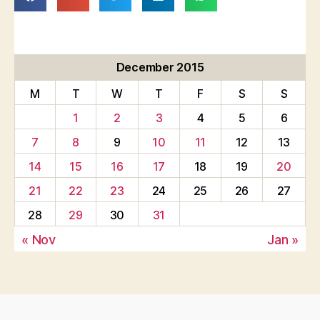
December 2015
M
T
W
T
F
S
S
1
2
3
4
5
6
7
8
9
10
11
12
13
14
15
16
17
18
19
20
21
22
23
24
25
26
27
28
29
30
31
« Nov
Jan »