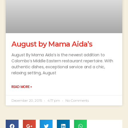
August by Mama Aida’s
August By Mama Aida’s is the newest addition to
Colombo’s Middle Eastern restaurant repertoire. With
authentic dishes, exceptional service and a chic,
relaxing setting, August
READ MORE »
December 20, 2015
4:17 pm
No Comments