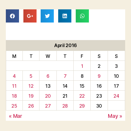
April 2016
M
T
W
T
F
S
S
1
2
3
4
5
6
7
8
9
10
11
12
13
14
15
16
17
18
19
20
21
22
23
24
25
26
27
28
29
30
« Mar
May »