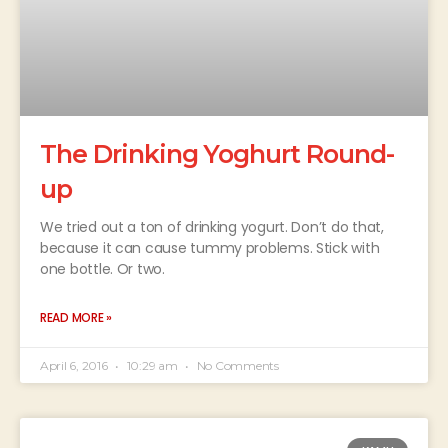
The Drinking Yoghurt Round-
up
We tried out a ton of drinking yogurt. Don’t do that,
because it can cause tummy problems. Stick with
one bottle. Or two.
READ MORE »
April 6, 2016
10:29 am
No Comments