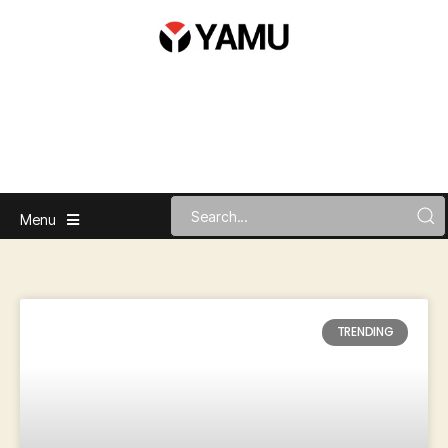
Menu
TRENDING