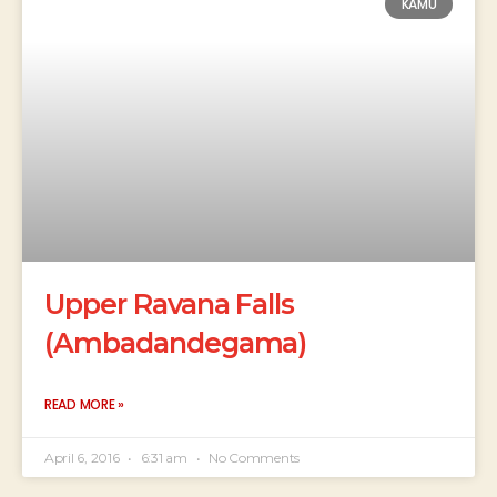
KAMU
Upper Ravana Falls
(Ambadandegama)
READ MORE »
April 6, 2016
6:31 am
No Comments