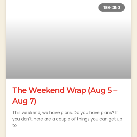
TRENDING
The Weekend Wrap (Aug 5 –
Aug 7)
This weekend, we have plans. Do you have plans? If
you don’t, here are a couple of things you can get up
to.