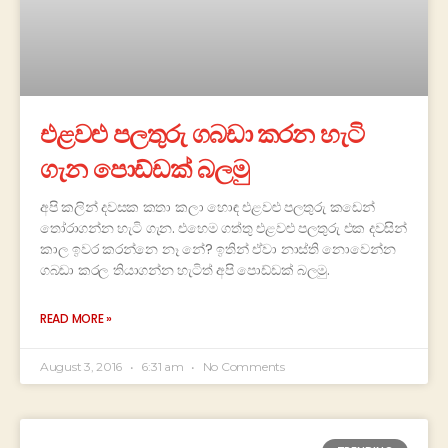
එළවළු පලතුරු ගබඩා කරන හැටි
ගැන පොඩ්ඩක් බලමු
අපි කලින් දවසක කතා කලා හොඳ එළවළු පලතුරු කඩෙන්
තෝරාගන්න හැටි ගැන. එහෙම ගත්තු එළවළු පලතුරු එක දවසින්
කාල ඉවර කරන්නෙ නෑ නේ? ඉතින් ඒවා නාස්ති නොවෙන්න
ගබඩා කරල තියාගන්න හැටිත් අපි පොඩ්ඩක් බලමු.
READ MORE »
August 3, 2016
6:31 am
No Comments