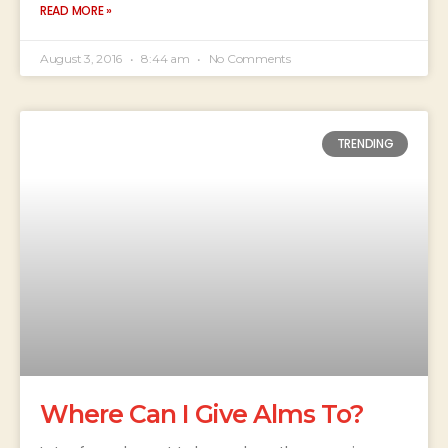
READ MORE »
August 3, 2016
8:44 am
No Comments
TRENDING
Where Can I Give Alms To?