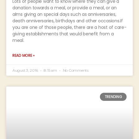
Lots of people want to know where they can give a
donation towards a meal, or provide a meal, or an
alms giving on special days such as anniversaries,
death anniversaries, birthdays and other occasions.If
you are one of those people, there are a host of care-
giving establishments that would benefit from a
meal.
READ MORE »
August 3, 2016
8:15 am
No Comments
TRENDING