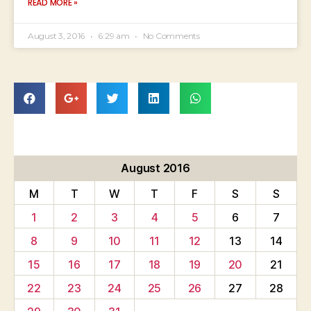
READ MORE »
August 3, 2016
6:29 am
No Comments
August 2016
M
T
W
T
F
S
S
1
2
3
4
5
6
7
8
9
10
11
12
13
14
15
16
17
18
19
20
21
22
23
24
25
26
27
28