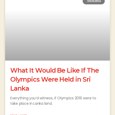
TRENDING
What It Would Be Like If The
Olympics Were Held in Sri
Lanka
Everything you’d witness, if Olympics 2016 were to
take place in Lanka land.