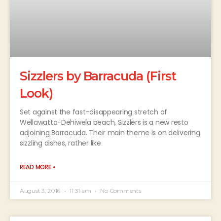
Sizzlers by Barracuda (First
Look)
Set against the fast-disappearing stretch of
Wellawatta-Dehiwela beach, Sizzlers is a new resto
adjoining Barracuda. Their main theme is on delivering
sizzling dishes, rather like
READ MORE »
August 3, 2016
11:31 am
No Comments