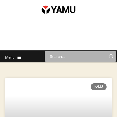
Menu
KAMU