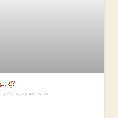
… ද?
 මේ දවස්වල ලොකු කතාවක් යනවා.