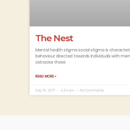
The Nest
Mental health stigma social stigma is characteri
behaviour directed towards individuals with men
ostracise those
READ MORE »
July 19, 2017
4:34 am
No Comments