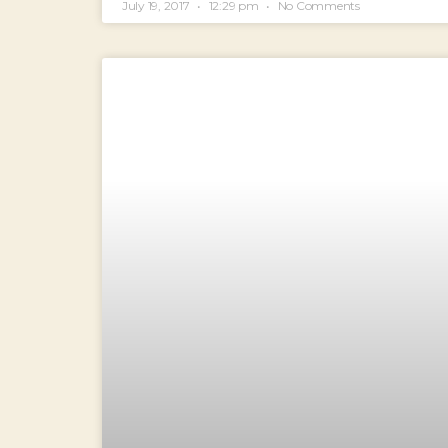
July 19, 2017
12:29 pm
No Comments