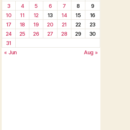
3
4
5
6
7
8
9
10
11
12
13
14
15
16
17
18
19
20
21
22
23
24
25
26
27
28
29
30
31
« Jun
Aug »