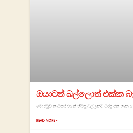
ඔයාටත් බල්ලොත් එක්ක බෑ
මොරටුව කැම්පස් එකේ හිටපු බල්ලන්ව මරපු එක ගැන
READ MORE »