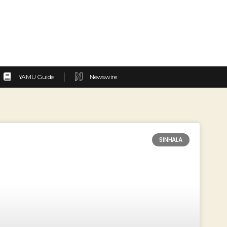
YAMU Guide
Newswire
SINHALA