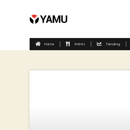
Home
KAMU
Trending