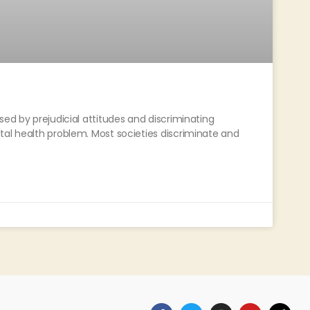
sed by prejudicial attitudes and discriminating
tal health problem. Most societies discriminate and