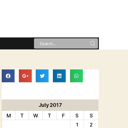
July 2017
M
T
W
T
F
S
S
1
2