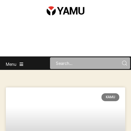
Menu
KAMU