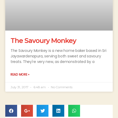
The Savoury Monkey
The Savoury Monkey is a new home baker based in Sri
Jayawardenapura, serving both sweet and savoury
treats. They're very new, as demonstrated by a
READ MORE »
July 31, 2017
6:48 am
No Comments