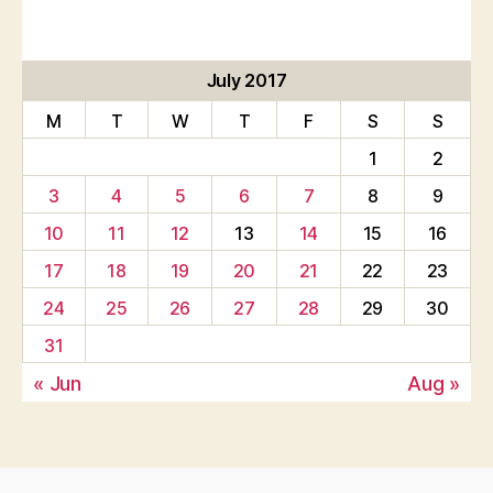
July 2017
M
T
W
T
F
S
S
1
2
3
4
5
6
7
8
9
10
11
12
13
14
15
16
17
18
19
20
21
22
23
24
25
26
27
28
29
30
31
« Jun
Aug »