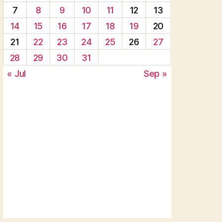
7
8
9
10
11
12
13
14
15
16
17
18
19
20
21
22
23
24
25
26
27
28
29
30
31
« Jul
Sep »