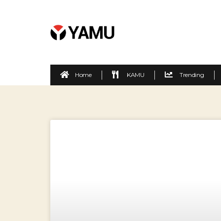
Home
KAMU
Trending