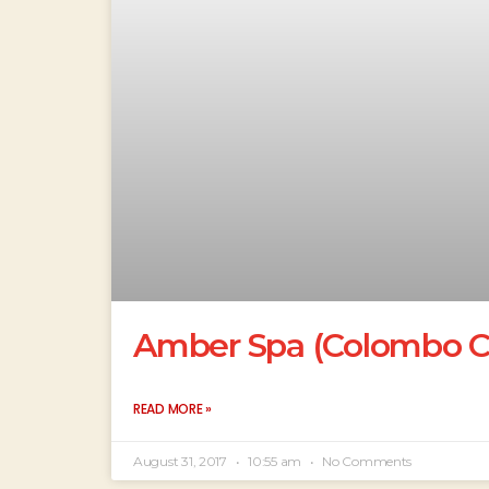
Amber Spa (Colombo Co
READ MORE »
August 31, 2017
10:55 am
No Comments