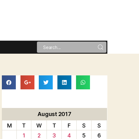
August 2017
M
T
W
T
F
S
S
1
2
3
4
5
6