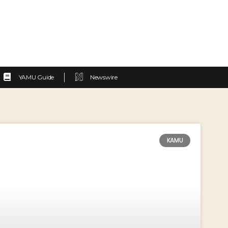
YAMU Guide
Newswire
KAMU