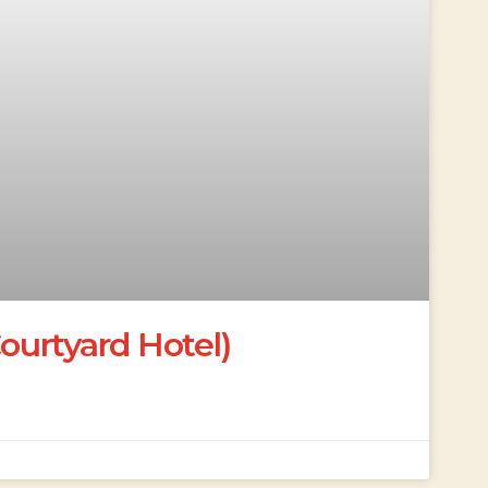
urtyard Hotel)