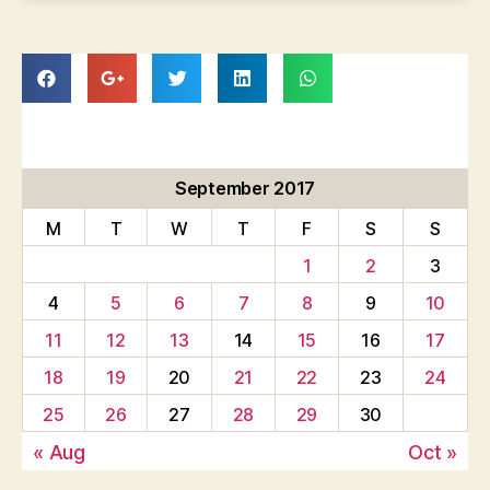
September 2017
M
T
W
T
F
S
S
1
2
3
4
5
6
7
8
9
10
11
12
13
14
15
16
17
18
19
20
21
22
23
24
25
26
27
28
29
30
« Aug
Oct »