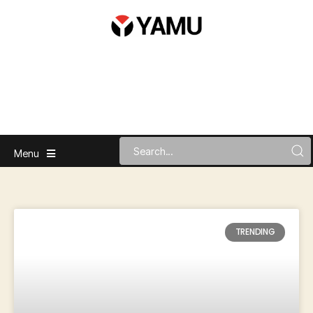
Menu
TRENDING