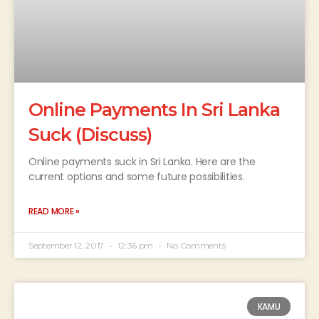
Online Payments In Sri Lanka
Suck (Discuss)
Online payments suck in Sri Lanka. Here are the
current options and some future possibilities.
READ MORE »
September 12, 2017
12:36 pm
No Comments
KAMU