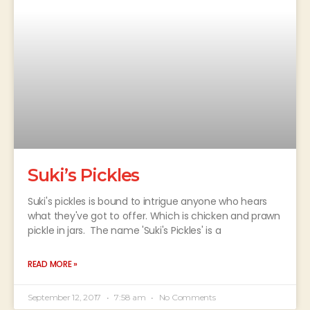
Suki’s Pickles
Suki's pickles is bound to intrigue anyone who hears
what they've got to offer. Which is chicken and prawn
pickle in jars. The name 'Suki's Pickles' is a
READ MORE »
September 12, 2017
7:58 am
No Comments