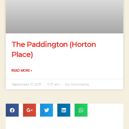
The Paddington (Horton
Place)
READ MORE »
September 17, 2017
11:17 am
No Comments