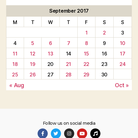
September 2017
M
T
W
T
F
S
S
1
2
3
4
5
6
7
8
9
10
11
12
13
14
15
16
17
18
19
20
21
22
23
24
25
26
27
28
29
30
« Aug
Oct »
Follow us on social media